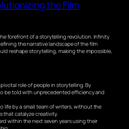
olutionizing the Film
forefront of a storytelling revolution. Infinity
efining the narrative landscape of the film
could reshape storytelling, making the impossible,
ivotal role of people in storytelling. By
to be told with unprecedented efficiency and
life by a small team of writers, without the
s that catalyze creativity.
ard within the next seven years using their
 big.