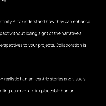
ike Infinity AI to understand how they can enhance
mpact without losing sight of the narrative’s
rspectives to your projects. Collaboration is
 realistic human-centric stories and visuals.
telling essence are irreplaceable human