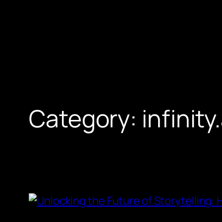
Skip
to
content
Category:
infinity.