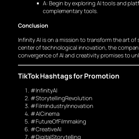
A: Begin by exploring AI tools and pl
complementary tools.
Conclusion
Infinity AI is on a mission to transform the art 
center of technological innovation, the company is
convergence of AI and creativity promises to un
TikTok Hashtags for Promotion
#InfinityAI
#StorytellingRevolution
#FilmIndustryInnovation
#AICinema
#FutureOfFilmmaking
#CreativeAI
#DigitalStorytelling