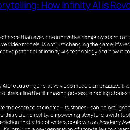
ytelling: How Infinity AI is Rev
ct more than ever, one innovative company stands at the 
ve video models, is not just changing the game; it’s red
mative potential of Infinity AI’s technology and how it 
ity AI’s focus on generative video models emphasizes the p
o streamline the filmmaking process, enabling stories 
re the essence of cinema—its stories—can be brought to 
ng this vision a reality, empowering storytellers with tool
rediction that a trio of writers could win an Academy Aw
; it’s inspiring a new generation of storytellers to dream