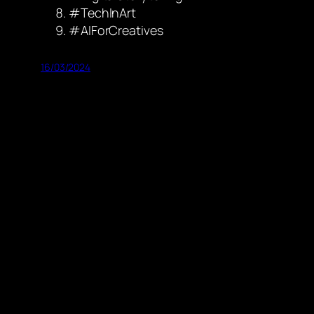
#TechInArt
#AIForCreatives
16/03/2024