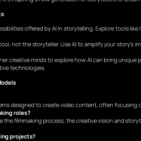
ts
ossibilities offered by AI in storytelling. Explore tools l
tool, not the storyteller. Use AI to amplify your story’s i
her creative minds to explore how AI can bring unique pe
ative technologies.
Models
ems designed to create video content, often focusing on
aking roles?
e the filmmaking process, the creative vision and story
ling projects?