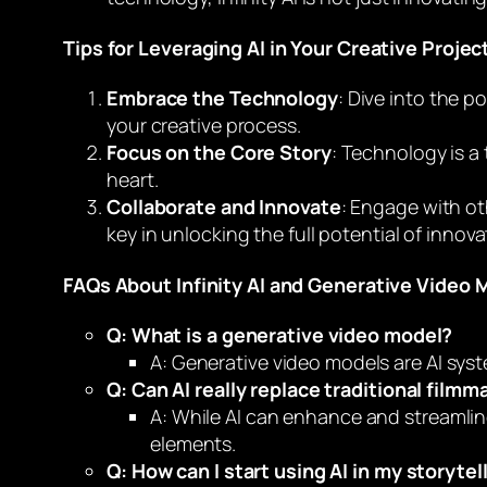
Tips for Leveraging AI in Your Creative Projec
Embrace the Technology
: Dive into the p
your creative process.
Focus on the Core Story
: Technology is a 
heart.
Collaborate and Innovate
: Engage with ot
key in unlocking the full potential of innov
FAQs About Infinity AI and Generative Video 
Q: What is a generative video model?
A: Generative video models are AI syst
Q: Can AI really replace traditional filmm
A: While AI can enhance and streamlin
elements.
Q: How can I start using AI in my storytel