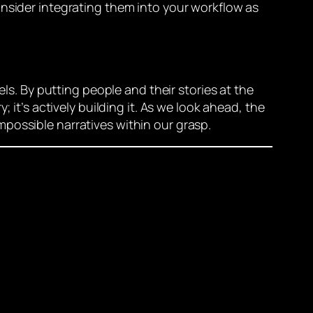
onsider integrating them into your workflow as
els. By putting people and their stories at the
 it’s actively building it. As we look ahead, the
possible narratives within our grasp.