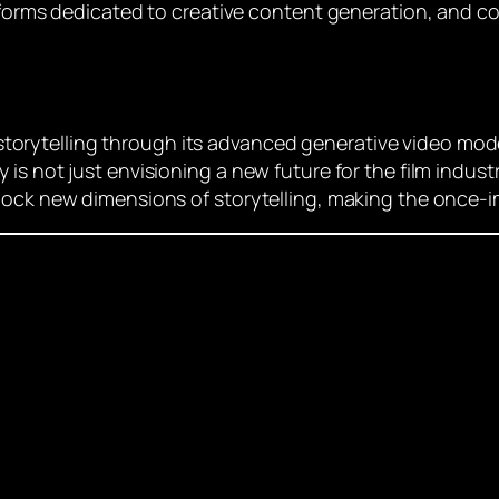
atforms dedicated to creative content generation, and c
of storytelling through its advanced generative video mod
 not just envisioning a new future for the film industry;
lock new dimensions of storytelling, making the once-im