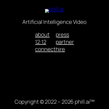
Artificial Intelligence Video
about
press
12:12
partner
connect
hire
Copyright © 2022 – 2026 phill.ai™