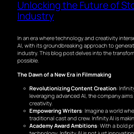
Unlocking the Future of Stor
Industry
In an era where technology and creativity interse
AI, with its groundbreaking approach to generati
industry. This blog post delves into the transfor
possible.
The Dawn of a New Era in Filmmaking
Revolutionizing Content Creation
: Infin
leveraging advanced AI, the company aims t
creativity.
Empowering Writers
: Imagine a world whe
traditional cast and crew. Infinity AI is maki
Academy Award Ambitions
: With a bold p
technology, Infinity AI is not just innovating