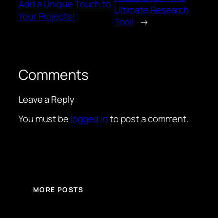
Add a Unique Touch to
Ultimate Research
Your Projects!
Tool!
→
Comments
Leave a Reply
You must be
logged in
to post a comment.
MORE POSTS