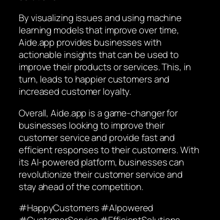
By visualizing issues and using machine
learning models that improve over time,
Aide.app provides businesses with
actionable insights that can be used to
improve their products or services. This, in
turn, leads to happier customers and
increased customer loyalty.
Overall, Aide.app is a game-changer for
businesses looking to improve their
customer service and provide fast and
efficient responses to their customers. With
its AI-powered platform, businesses can
revolutionize their customer service and
stay ahead of the competition.
#HappyCustomers #AIpowered