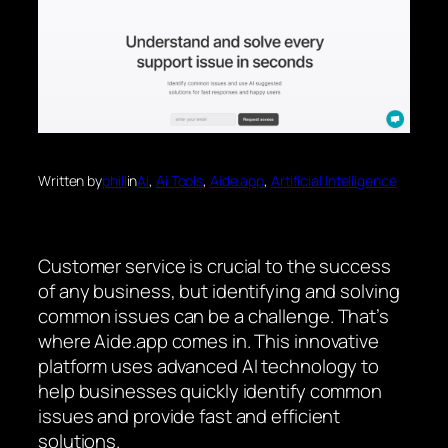
Written by
phill
in
Ai
, 
Ai Tools
, 
Aide.app
, 
Artificial Intelligence
Customer service is crucial to the success
of any business, but identifying and solving
common issues can be a challenge. That’s
where Aide.app comes in. This innovative
platform uses advanced AI technology to
help businesses quickly identify common
issues and provide fast and efficient
solutions.