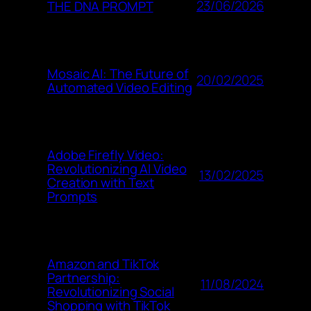
23/06/2026
THE DNA PROMPT
Mosaic AI: The Future of
20/02/2025
Automated Video Editing
Adobe Firefly Video:
Revolutionizing AI Video
13/02/2025
Creation with Text
Prompts
Amazon and TikTok
Partnership:
11/08/2024
Revolutionizing Social
Shopping with TikTok