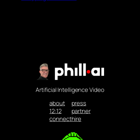
Artificial Intelligence Video
about
press
12:12
partner
connect
hire