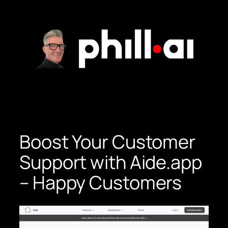
Skip
to
content
Boost Your Customer
Support with Aide.app
– Happy Customers