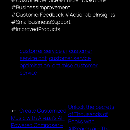
#CustomerService #EfficientSolutions
#BusinessImprovement
#CustomerFeedback #ActionableInsights
#SmallBusinessSupport
#ImprovedProducts
customer service ai
customer
service bot
customer service
optimisation
optimise customer
service
Unlock the Secrets
←
Create Customized
of Thousands of
Music with Aiva.ai’s AI-
Books with
Powered Composer –
AllSearch.ai – The