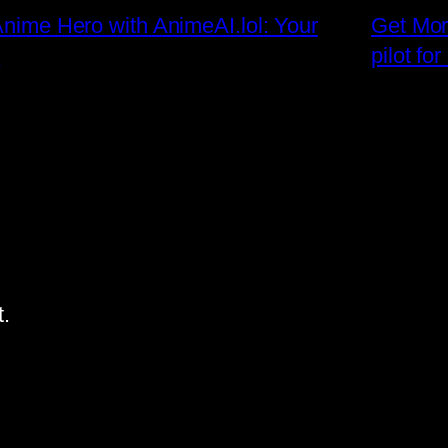
 Anime Hero with AnimeAI.lol: Your
Get Mor
!
pilot fo
.