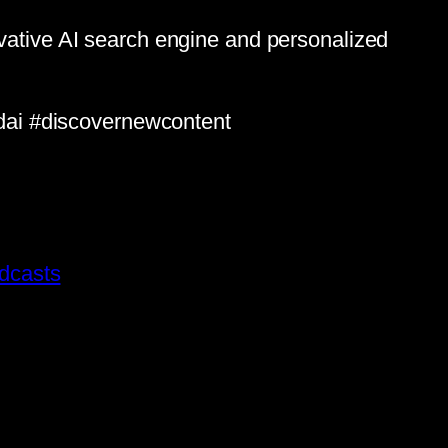
ovative AI search engine and personalized
dai #discovernewcontent
dcasts