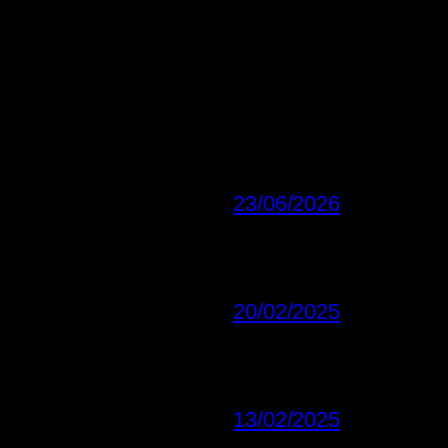
23/06/2026
20/02/2025
13/02/2025