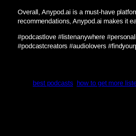
Overall, Anypod.ai is a must-have platfo
recommendations, Anypod.ai makes it ea
#podcastlove #listenanywhere #persona
#podcastcreators #audiolovers #findyour
best podcasts
how to get more lis