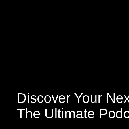
Skip
to
content
Discover Your Nex
The Ultimate Podc