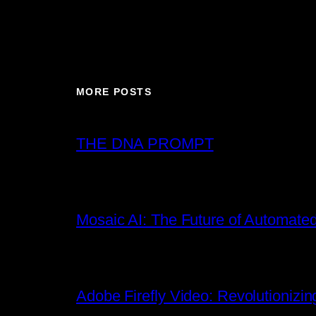
MORE POSTS
THE DNA PROMPT
Mosaic AI: The Future of Automated
Adobe Firefly Video: Revolutionizin