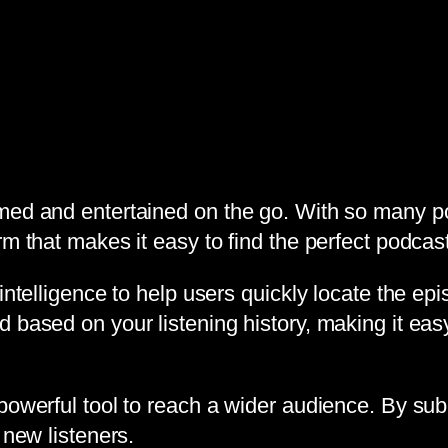
med and entertained on the go. With so many pod
m that makes it easy to find the perfect podcast 
intelligence to help users quickly locate the epi
 based on your listening history, making it easy
powerful tool to reach a wider audience. By subm
 new listeners.