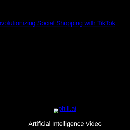
olutionizing Social Shopping with TikTok
Artificial Intelligence Video