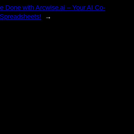
e Done with Arcwise.ai – Your AI Co-
r Spreadsheets!
→