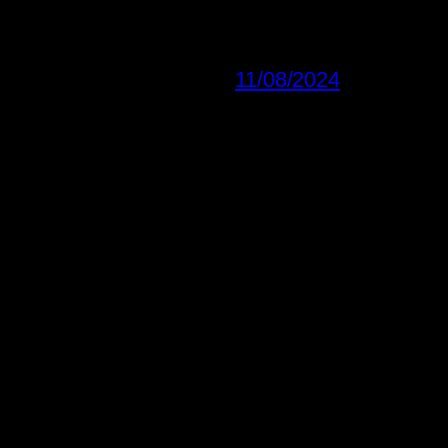
11/08/2024