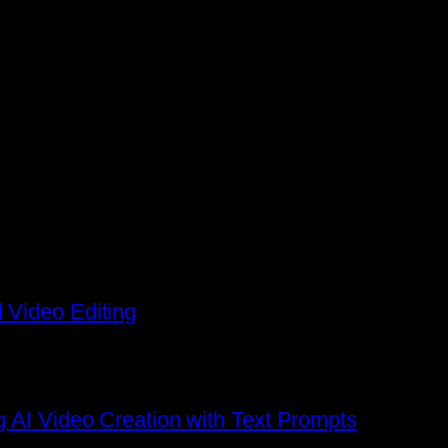
 Video Editing
g AI Video Creation with Text Prompts