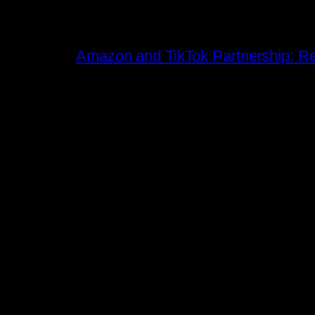
Amazon and TikTok Partnership: Rev