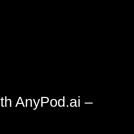
ith AnyPod.ai –