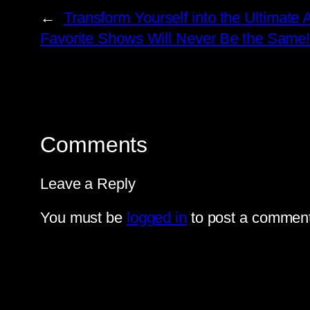
←
Transform Yourself into the Ultimate
Favorite Shows Will Never Be the Same
Comments
Leave a Reply
You must be
logged in
to post a comment