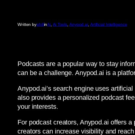
Written by
phill
in
Ai
, 
Ai Tools
, 
Anypod.ai
, 
Artificial Intelligence
Podcasts are a popular way to stay infor
can be a challenge. Anypod.ai is a platfor
Anypod.ai’s search engine uses artificial 
also provides a personalized podcast feed
your interests.
For podcast creators, Anypod.ai offers a 
creators can increase visibility and reach