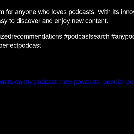
rm for anyone who loves podcasts. With its inn
sy to discover and enjoy new content.
lizedrecommendations #podcastsearch #anypo
perfectpodcast
teners on my podcast
new podcasts
popular po