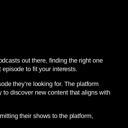
casts out there, finding the right one
episode to fit your interests.
sode they’re looking for. The platform
 to discover new content that aligns with
itting their shows to the platform,