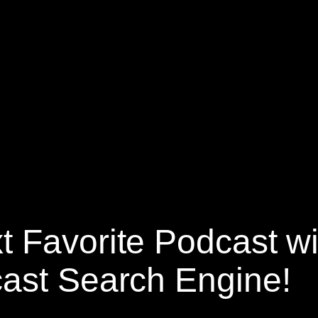
t Favorite Podcast w
ast Search Engine!