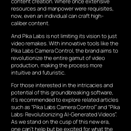
content creation. Where once extensive
resources and manpower were requisites,
now, even an individual can craft high-
caliber content.
And Pika Labs is not limiting its vision to just
video remakes. With innovative tools like the
Pika Labs Camera Control, the brand aims to
revolutionize the entire gamut of video
production, making the process more
intuitive and futuristic.
For those interested in the intricacies and
potential of this groundbreaking software,
it’s recommended to explore related articles
such as “Pika Labs Camera Control” and “Pika
Labs: Revolutionizing AI-Generated Videos”.
As we stand on the cusp of this new era,
one can’t help but be excited for what the