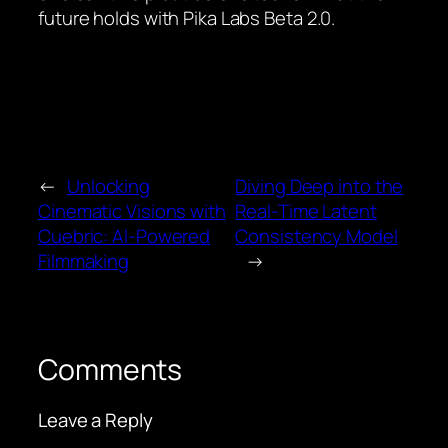
future holds with Pika Labs Beta 2.0.
←
Unlocking
Diving Deep into the
Cinematic Visions with
Real-Time Latent
Cuebric: AI-Powered
Consistency Model
Filmmaking
→
Comments
Leave a Reply