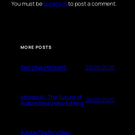
You must be
logged in
to post a comment.
MORE POSTS
23/06/2026
THE DNA PROMPT
Mosaic AI: The Future of
20/02/2025
Automated Video Editing
Adobe Firefly Video: