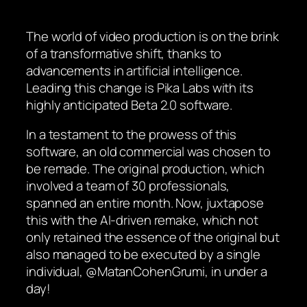
The world of video production is on the brink
of a transformative shift, thanks to
advancements in artificial intelligence.
Leading this change is Pika Labs with its
highly anticipated Beta 2.0 software.
In a testament to the prowess of this
software, an old commercial was chosen to
be remade. The original production, which
involved a team of 30 professionals,
spanned an entire month. Now, juxtapose
this with the AI-driven remake, which not
only retained the essence of the original but
also managed to be executed by a single
individual, @MatanCohenGrumi, in under a
day!