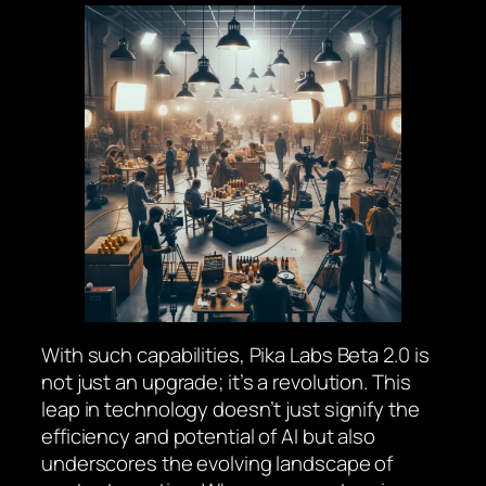
With such capabilities, Pika Labs Beta 2.0 is
not just an upgrade; it’s a revolution. This
leap in technology doesn’t just signify the
efficiency and potential of AI but also
underscores the evolving landscape of