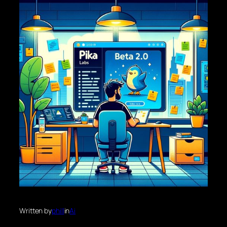
Written by
phill
in
Ai