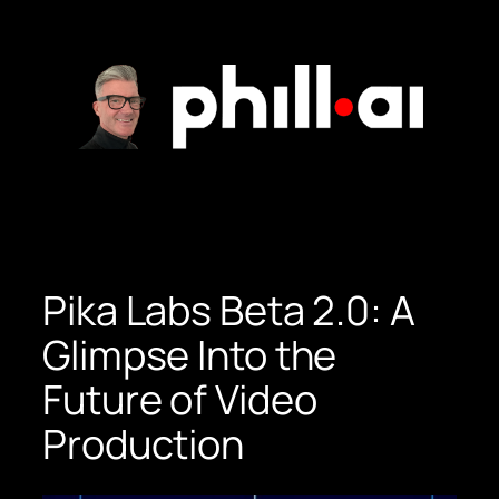
Skip
to
content
Pika Labs Beta 2.0: A
Glimpse Into the
Future of Video
Production