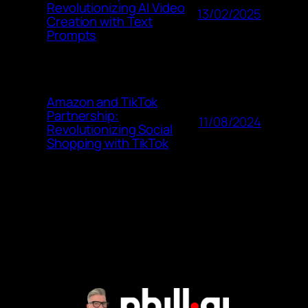
Revolutionizing AI Video
13/02/2025
Creation with Text
Prompts
Amazon and TikTok
Partnership:
11/08/2024
Revolutionizing Social
Shopping with TikTok