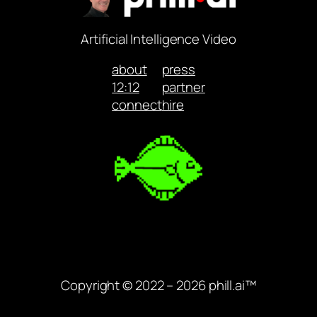
Artificial Intelligence Video
about
press
12:12
partner
connect
hire
Copyright © 2022 – 2026 phill.ai™