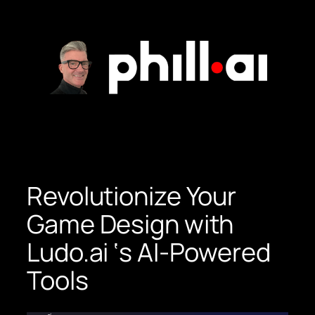
Skip
to
content
Revolutionize Your
Game Design with
Ludo.ai ‘s AI-Powered
Tools