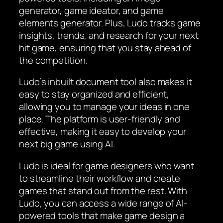
generator, game ideator, and game
elements generator. Plus, Ludo tracks game
insights, trends, and research for your next
hit game, ensuring that you stay ahead of
the competition.
Ludo’s inbuilt document tool also makes it
easy to stay organized and efficient,
allowing you to manage your ideas in one
place. The platform is user-friendly and
effective, making it easy to develop your
next big game using AI.
Ludo is ideal for game designers who want
to streamline their workflow and create
games that stand out from the rest. With
Ludo, you can access a wide range of AI-
powered tools that make game design a