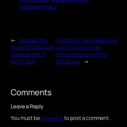
imagegenerator
←
Unleash the
Transform Your Marketing
Power of Data with
with Jounce.ai ‘s AI-
Kanaries.net ‘s
Powered Copywriting
RATH Tool!
Solutions!
→
Comments
Leave a Reply
You must be
logged in
to post a comment.