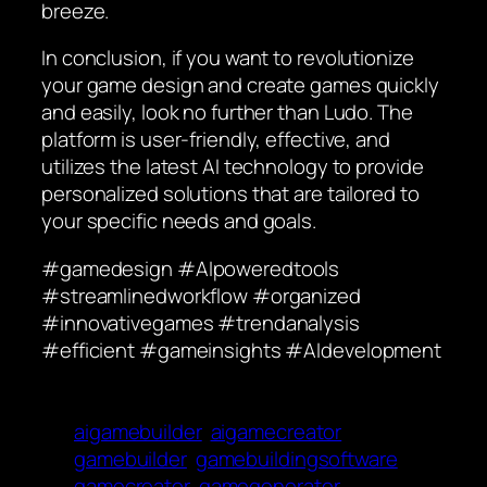
breeze.
In conclusion, if you want to revolutionize
your game design and create games quickly
and easily, look no further than Ludo. The
platform is user-friendly, effective, and
utilizes the latest AI technology to provide
personalized solutions that are tailored to
your specific needs and goals.
#gamedesign #AIpoweredtools
#streamlinedworkflow #organized
#innovativegames #trendanalysis
#efficient #gameinsights #AIdevelopment
aigamebuilder
aigamecreator
gamebuilder
gamebuildingsoftware
gamecreator
gamegenerater