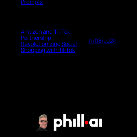
Prompts
Amazon and TikTok
Partnership:
11/08/2024
Revolutionizing Social
Shopping with TikTok