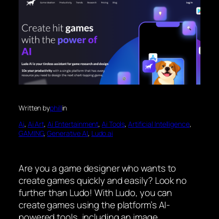
Written by
phill
in
Ai
, 
Ai Art
, 
Ai Entertainment
, 
Ai Tools
, 
Artificial Intelligence
, 
GAMING
, 
Generative AI
, 
Ludo.ai
Are you a game designer who wants to
create games quickly and easily? Look no
further than Ludo! With Ludo, you can
create games using the platform’s AI-
powered tools, including an image