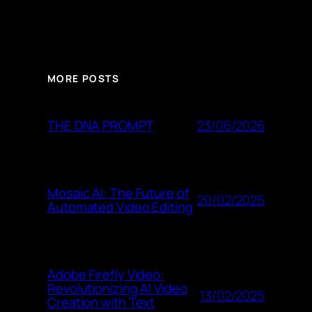
MORE POSTS
23/06/2026
THE DNA PROMPT
Mosaic AI: The Future of
20/02/2025
Automated Video Editing
Adobe Firefly Video:
Revolutionizing AI Video
13/02/2025
Creation with Text