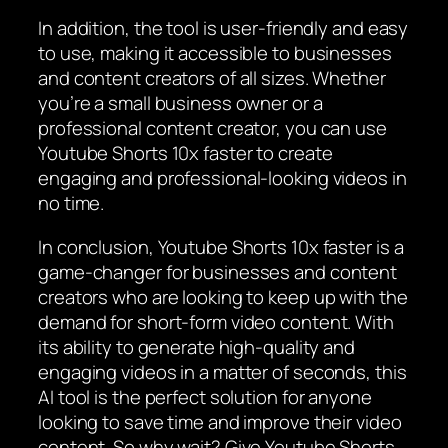
In addition, the tool is user-friendly and easy
to use, making it accessible to businesses
and content creators of all sizes. Whether
you’re a small business owner or a
professional content creator, you can use
Youtube Shorts 10x faster to create
engaging and professional-looking videos in
no time.
In conclusion, Youtube Shorts 10x faster is a
game-changer for businesses and content
creators who are looking to keep up with the
demand for short-form video content. With
its ability to generate high-quality and
engaging videos in a matter of seconds, this
AI tool is the perfect solution for anyone
looking to save time and improve their video
content. So why wait? Give Youtube Shorts