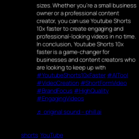
sizes. Whether you’re a small business
owner or a professional content
creator, you can use Youtube Shorts
10x faster to create engaging and
professional-looking videos in no time.
In conclusion, Youtube Shorts 10x
faster is a game-changer for
businesses and content creators who
are looking to keep up with
#YoutubeShorts10xFaster
#AITool
#VideoCreation
#ShortFormVideo
#BrandFocus
#HighQuality
#EngagingVideos
♬ original sound – phill.ai
shorts
YouTube