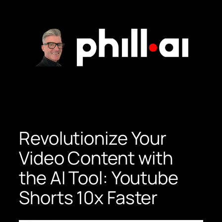
Skip
to
content
Revolutionize Your
Video Content with
the AI Tool: Youtube
Shorts 10x Faster