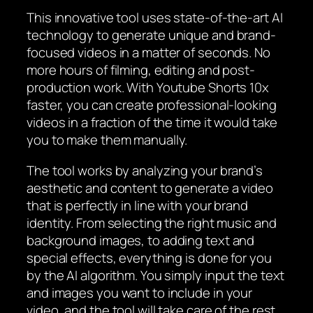
This innovative tool uses state-of-the-art AI
technology to generate unique and brand-
focused videos in a matter of seconds. No
more hours of filming, editing and post-
production work. With Youtube Shorts 10x
faster, you can create professional-looking
videos in a fraction of the time it would take
you to make them manually.
The tool works by analyzing your brand’s
aesthetic and content to generate a video
that is perfectly in line with your brand
identity. From selecting the right music and
background images, to adding text and
special effects, everything is done for you
by the AI algorithm. You simply input the text
and images you want to include in your
video, and the tool will take care of the rest.