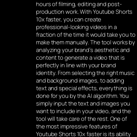
hours of filming, editing and post-
production work. With Youtube Shorts
10x faster, you can create
professional-looking videos in a
fraction of the time it would take you to
make them manually. The tool works by
analyzing your brand’s aesthetic and
content to generate a video that is
perfectly in line with your brand
identity. From selecting the right music
and background images, to adding
text and special effects, everything is
done for you by the AI algorithm. You
simply input the text and images you
want to include in your video, and the
tool will take care of the rest. One of
the most impressive features of
Youtube Shorts 10x faster is its ability