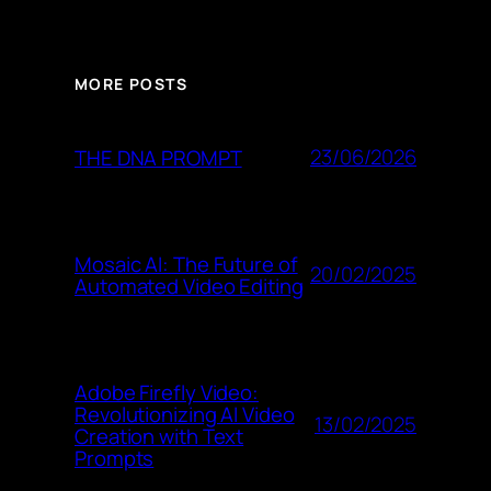
MORE POSTS
23/06/2026
THE DNA PROMPT
Mosaic AI: The Future of
20/02/2025
Automated Video Editing
Adobe Firefly Video:
Revolutionizing AI Video
13/02/2025
Creation with Text
Prompts