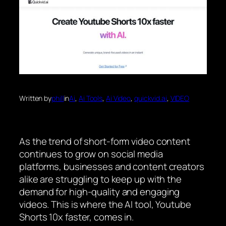
Written by
phill
in
Ai
, 
Ai Tools
, 
Ai Video
, 
quickvid.ai
, 
VIDEO
As the trend of short-form video content
continues to grow on social media
platforms, businesses and content creators
alike are struggling to keep up with the
demand for high-quality and engaging
videos. This is where the AI tool, Youtube
Shorts 10x faster, comes in.