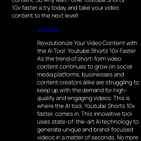
10x faster a try today and take your video
content to the next level!
@phill.ai
Revolutionize Your Video Content with
the AI Tool: Youtube Shorts 10x Faster
As the trend of short-form video
content continues to grow on social
media platforms, businesses and
content creators alike are struggling to
keep up with the demand for high-
quality and engaging videos. This is
where the AI tool, Youtube Shorts 10x
faster, comes in. This innovative tool
uses state-of-the-art AI technology to
generate unique and brand-focused
videos in a matter of seconds. No more