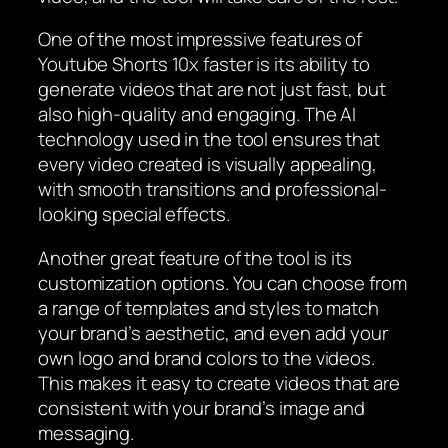
One of the most impressive features of
Youtube Shorts 10x faster is its ability to
generate videos that are not just fast, but
also high-quality and engaging. The AI
technology used in the tool ensures that
every video created is visually appealing,
with smooth transitions and professional-
looking special effects.
Another great feature of the tool is its
customization options. You can choose from
a range of templates and styles to match
your brand’s aesthetic, and even add your
own logo and brand colors to the videos.
This makes it easy to create videos that are
consistent with your brand’s image and
messaging.