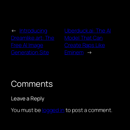
←
Introducing
Uberduck.ai: The AI
Dreamlike.art: The
Model That Can
Free AI Image
Create Raps Like
Generation Site
Eminem
→
Comments
Leave a Reply
You must be
logged in
to post a comment.