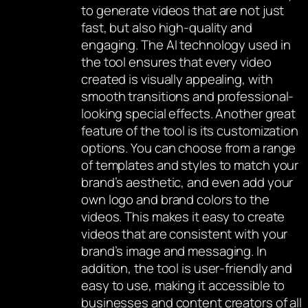
to generate videos that are not just
fast, but also high-quality and
engaging. The AI technology used in
the tool ensures that every video
created is visually appealing, with
smooth transitions and professional-
looking special effects. Another great
feature of the tool is its customization
options. You can choose from a range
of templates and styles to match your
brand’s aesthetic, and even add your
own logo and brand colors to the
videos. This makes it easy to create
videos that are consistent with your
brand’s image and messaging. In
addition, the tool is user-friendly and
easy to use, making it accessible to
businesses and content creators of all