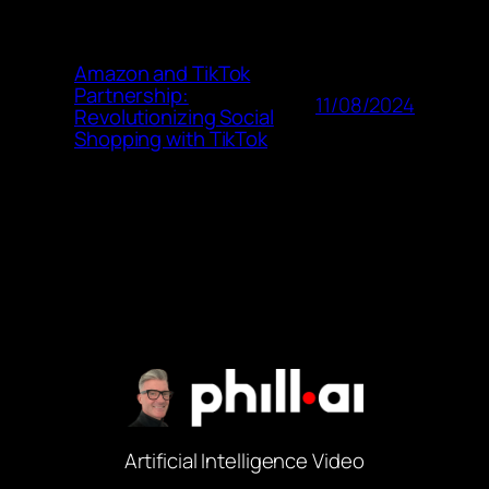
Amazon and TikTok
Partnership:
11/08/2024
Revolutionizing Social
Shopping with TikTok
Artificial Intelligence Video