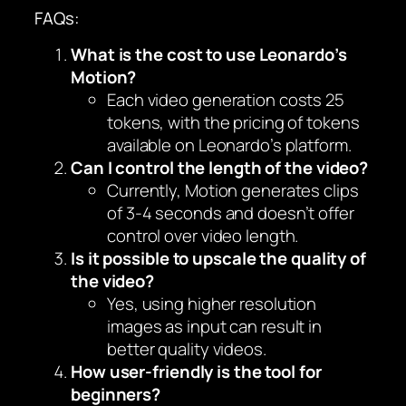
FAQs:
What is the cost to use Leonardo’s
Motion?
Each video generation costs 25
tokens, with the pricing of tokens
available on Leonardo’s platform.
Can I control the length of the video?
Currently, Motion generates clips
of 3-4 seconds and doesn’t offer
control over video length.
Is it possible to upscale the quality of
the video?
Yes, using higher resolution
images as input can result in
better quality videos.
How user-friendly is the tool for
beginners?