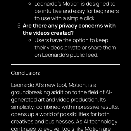
Leonardo’s Motion is designed to
be intuitive and easy for beginners
to use with a simple click.
Are there any privacy concerns with
the videos created?
Users have the option to keep
their videos private or share them
on Leonardo’s public feed.
Conclusion:
Leonardo AI’s new tool, Motion, is a
groundbreaking addition to the field of AI-
generated art and video production. Its
simplicity, combined with impressive results,
opens up a world of possibilities for both
creatives and businesses. As AI technology
continues to evolve, tools like Motion are