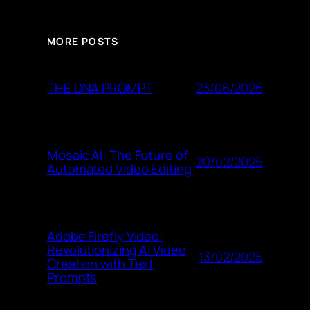
MORE POSTS
23/06/2026
THE DNA PROMPT
Mosaic AI: The Future of
20/02/2025
Automated Video Editing
Adobe Firefly Video:
Revolutionizing AI Video
13/02/2025
Creation with Text
Prompts