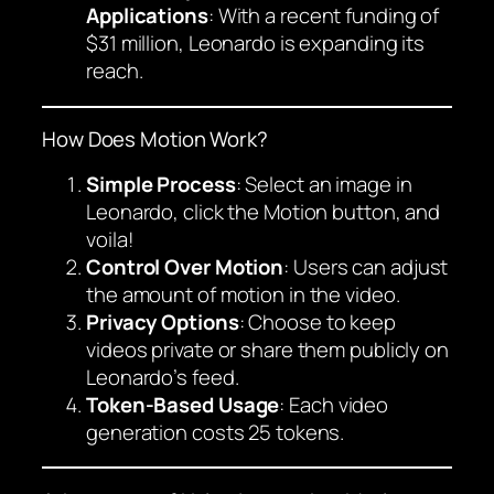
Applications
: With a recent funding of
$31 million, Leonardo is expanding its
reach.
How Does Motion Work?
Simple Process
: Select an image in
Leonardo, click the Motion button, and
voila!
Control Over Motion
: Users can adjust
the amount of motion in the video.
Privacy Options
: Choose to keep
videos private or share them publicly on
Leonardo’s feed.
Token-Based Usage
: Each video
generation costs 25 tokens.