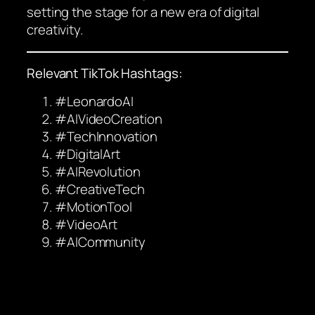
setting the stage for a new era of digital
creativity.
Relevant TikTok Hashtags:
#LeonardoAI
#AIVideoCreation
#TechInnovation
#DigitalArt
#AIRevolution
#CreativeTech
#MotionTool
#VideoArt
#AICommunity