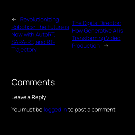
←
Revolutionizing
The Digital Director:
Robotics: The Future is
How Generative AI is
Now with AutoRT,
Transforming Video
SARA-RT, and RT-
Production
→
Trajectory
Comments
Leave a Reply
You must be
logged in
to post a comment.