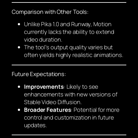
Comparison with Other Tools:
Unlike Pika 1.0 and Runway, Motion
currently lacks the ability to extend
video duration.
The tool’s output quality varies but
often yields highly realistic animations.
Future Expectations:
Improvements
: Likely to see
enhancements with new versions of
Stable Video Diffusion.
Broader Features
: Potential for more
control and customization in future
updates.