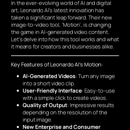
In the ever-evolving world of AI and digital
art, Leonardo AI’s latest innovation has
taken a significant leap forward. Their new
image-to-video tool, ‘Motion’, is changing
the game in AI-generated video content.
Let’s delve into how this tool works and what
it means for creators and businesses alike.
Key Features of Leonardo AI’s Motion:
AI-Generated Videos
: Turn any image
into a short video clip.
User-Friendly Interface
: Easy-to-use
with a simple click to create videos.
Quality of Output
: Impressive results
depending on the resolution of the
input image.
New Enterprise and Consumer