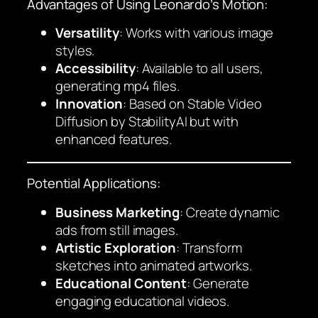
Advantages of Using Leonardo’s Motion:
Versatility
: Works with various image
styles.
Accessibility
: Available to all users,
generating mp4 files.
Innovation
: Based on Stable Video
Diffusion by StabilityAI but with
enhanced features.
Potential Applications:
Business Marketing
: Create dynamic
ads from still images.
Artistic Exploration
: Transform
sketches into animated artworks.
Educational Content
: Generate
engaging educational videos.