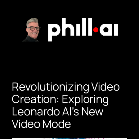
Skip
to
content
Revolutionizing Video
Creation: Exploring
Leonardo AI’s New
Video Mode