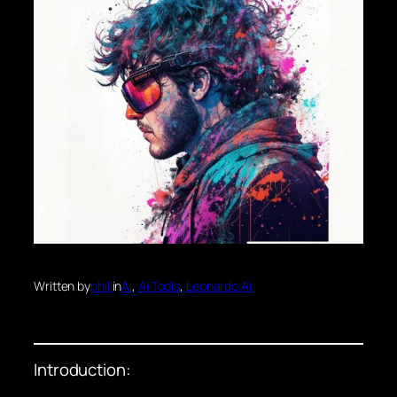
Written by
phill
in
Ai
, 
Ai Tools
, 
Leonardo.Ai
Introduction: