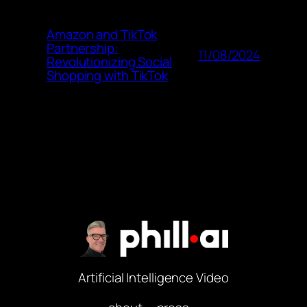
Amazon and TikTok
Partnership:
11/08/2024
Revolutionizing Social
Shopping with TikTok
Artificial Intelligence Video