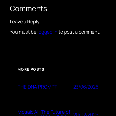
Comments
Leave a Reply
You must be
logged in
to post a comment.
MORE POSTS
23/06/2026
THE DNA PROMPT
Mosaic AI: The Future of
20/02/2025