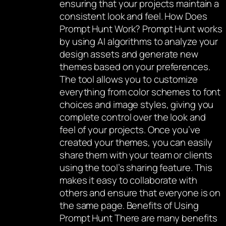
ensuring that your projects maintain a
consistent look and feel. How Does
Prompt Hunt Work? Prompt Hunt works
by using AI algorithms to analyze your
design assets and generate new
themes based on your preferences.
The tool allows you to customize
everything from color schemes to font
choices and image styles, giving you
complete control over the look and
feel of your projects. Once you’ve
created your themes, you can easily
share them with your team or clients
using the tool’s sharing feature. This
makes it easy to collaborate with
others and ensure that everyone is on
the same page. Benefits of Using
Prompt Hunt There are many benefits