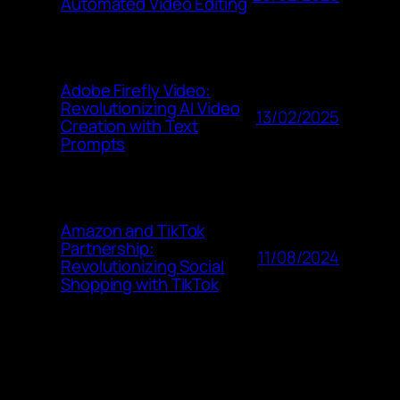
Automated Video Editing
Adobe Firefly Video:
Revolutionizing AI Video
13/02/2025
Creation with Text
Prompts
Amazon and TikTok
Partnership:
11/08/2024
Revolutionizing Social
Shopping with TikTok