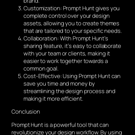
brand.
Customization: Prompt Hunt gives you
complete control over your design
assets, allowing you to create themes
that are tailored to your specific needs.
Collaboration: With Prompt Hunt’s
sharing feature, it’s easy to collaborate
with your team or clients, making it
easier to work together towards a
common goal.
Cost-Effective: Using Prompt Hunt can
save you time and money by
streamlining the design process and
making it more efficient.
Conclusion
Prompt Hunt is a powerful tool that can
revolutionize your design workflow. By using