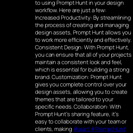
to using Prompt Hunt in your design
workflow. Here are just a few:
Increased Productivity: By streamlining
the process of creating and managing
design assets, Prompt Hunt allows you
to work more efficiently and effectively.
Consistent Design: With Prompt Hunt,
you can ensure that all of your projects
maintain a consistent look and feel,
which is essential for building a strong
brand. Customization: Prompt Hunt
gives you complete control over your
design assets, allowing you to create
themes that are tailored to your
specific needs. Collaboration: With
Prompt Hunt’s sharing feature, it’s
easy to collaborate with your team or
clients, making
#aiart
#PromptHunt