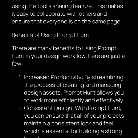
using the tool’s sharing feature. This makes
it easy to collaborate with others and
ensure that everyone is on the same page.
Benefits of Using Prompt Hunt
There are many benefits to using Prompt
Hunt in your design workflow. Here are just a
few:
Increased Productivity: By streamlining
the process of creating and managing
design assets, Prompt Hunt allows you
to work more efficiently and effectively.
Consistent Design: With Prompt Hunt,
you can ensure that all of your projects
maintain a consistent look and feel,
which is essential for building a strong