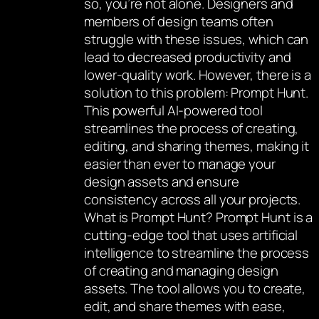
so, you’re not alone. Designers and
members of design teams often
struggle with these issues, which can
lead to decreased productivity and
lower-quality work. However, there is a
solution to this problem: Prompt Hunt.
This powerful AI-powered tool
streamlines the process of creating,
editing, and sharing themes, making it
easier than ever to manage your
design assets and ensure
consistency across all your projects.
What is Prompt Hunt? Prompt Hunt is a
cutting-edge tool that uses artificial
intelligence to streamline the process
of creating and managing design
assets. The tool allows you to create,
edit, and share themes with ease,