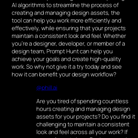
AI algorithms to streamline the process of
creating and managing design assets, the
tool can help you work more efficiently and
effectively, while ensuring that your projects
maintain a consistent look and feel. Whether
you’re a designer, developer, or member of a
design team, Prompt Hunt can help you
achieve your goals and create high-quality
work. So why not give it a try today and see
how it can benefit your design workflow?
@phill.ai
Are you tired of spending countless
hours creating and managing design
assets for your projects? Do you find it
challenging to maintain a consistent
look and feel across all your work? If