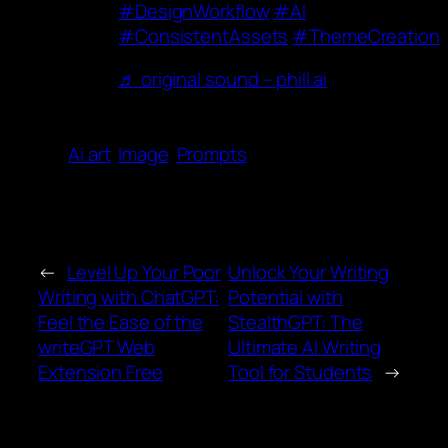
#DesignWorkflow
#AI
#ConsistentAssets
#ThemeCreation
♬ original sound – phill.ai
Ai art
Image
Prompts
←
Level Up Your Poor
Unlock Your Writing
Writing with ChatGPT:
Potential with
Feel the Ease of the
StealthGPT: The
writeGPT Web
Ultimate AI Writing
Extension Free
Tool for Students
→