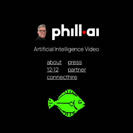
Artificial Intelligence Video
about
press
12:12
partner
connect
hire