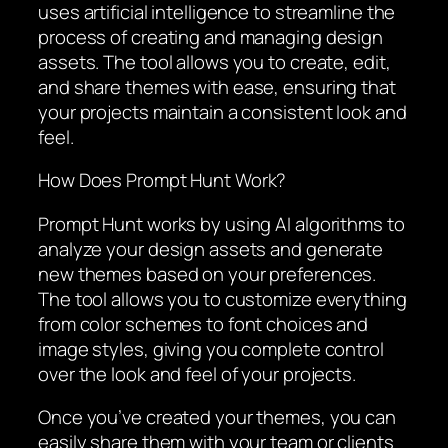
uses artificial intelligence to streamline the
process of creating and managing design
assets. The tool allows you to create, edit,
and share themes with ease, ensuring that
your projects maintain a consistent look and
feel.
How Does Prompt Hunt Work?
Prompt Hunt works by using AI algorithms to
analyze your design assets and generate
new themes based on your preferences.
The tool allows you to customize everything
from color schemes to font choices and
image styles, giving you complete control
over the look and feel of your projects.
Once you’ve created your themes, you can
easily share them with your team or clients