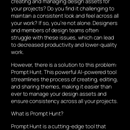
creating and managing design assets for
your projects? Do you find it challenging to
maintain a consistent look and feel across all
your work? If so, you’re not alone. Designers
and members of design teams often
struggle with these issues, which can lead
to decreased productivity and lower-quality
work.
However, there is a solution to this problem:
Prompt Hunt. This powerful AI-powered tool
streamlines the process of creating, editing,
and sharing themes, making it easier than
ever to manage your design assets and
ensure consistency across all your projects.
What is Prompt Hunt?
Prompt Hunt is a cutting-edge tool that