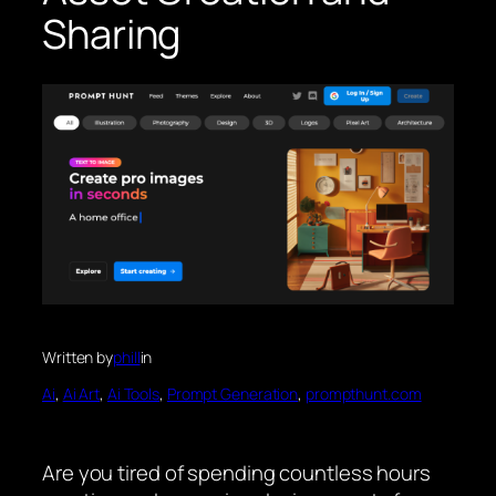
Sharing
Written by
phill
in
Ai
, 
Ai Art
, 
Ai Tools
, 
Prompt Generation
, 
prompthunt.com
Are you tired of spending countless hours