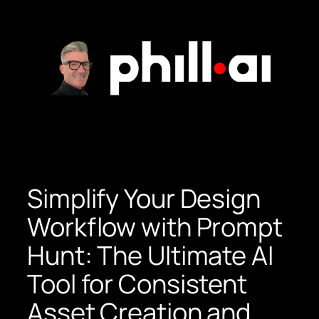
Skip
to
content
Simplify Your Design
Workflow with Prompt
Hunt: The Ultimate AI
Tool for Consistent
Asset Creation and