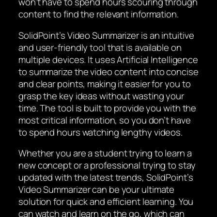
won’t have to spend hours scouring through
content to find the relevant information.
SolidPoint’s Video Summarizer is an intuitive
and user-friendly tool that is available on
multiple devices. It uses Artificial Intelligence
to summarize the video content into concise
and clear points, making it easier for you to
grasp the key ideas without wasting your
time. The tool is built to provide you with the
most critical information, so you don’t have
to spend hours watching lengthy videos.
Whether you are a student trying to learn a
new concept or a professional trying to stay
updated with the latest trends, SolidPoint’s
Video Summarizer can be your ultimate
solution for quick and efficient learning. You
can watch and learn on the go, which can