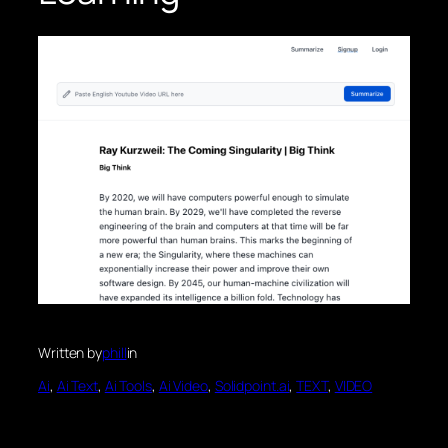
Written by
phill
in
Ai
, 
Ai Text
, 
Ai Tools
, 
Ai Video
, 
Solidpoint.ai
, 
TEXT
, 
VIDEO