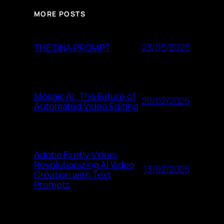
MORE POSTS
23/06/2026
THE DNA PROMPT
Mosaic AI: The Future of
20/02/2025
Automated Video Editing
Adobe Firefly Video:
Revolutionizing AI Video
13/02/2025
Creation with Text
Prompts