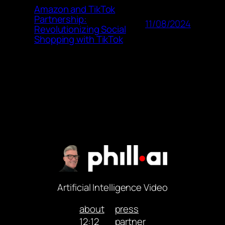
Amazon and TikTok
Partnership:
11/08/2024
Revolutionizing Social
Shopping with TikTok
Artificial Intelligence Video
about
press
12:12
partner