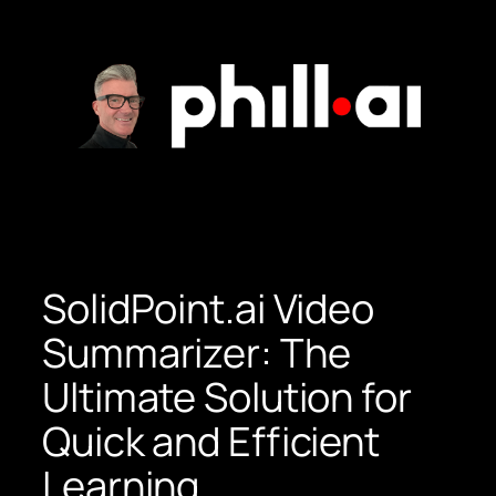
Skip
to
content
SolidPoint.ai Video
Summarizer: The
Ultimate Solution for
Quick and Efficient
Learning