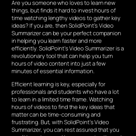
Are you someone who loves to learn new
things, but finds it hard to invest hours of
time watching lengthy videos to gather key
ideas? If you are, then SolidPoint’s Video
Summarizer can be your perfect companion
in helping you learn faster and more
efficiently. SolidPoint’s Video Summarizer is a
revolutionary tool that can help you turn
hours of video content into just a few
minutes of essential information.
Efficient learning is key, especially for
professionals and students who have a lot
to learn in a limited time frame. Watching
hours of videos to find the key ideas that
matter can be time-consuming and
frustrating. But, with SolidPoint’s Video
Summarizer, you can rest assured that you