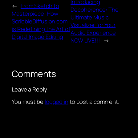
Introducing
←
From Sketch to
Decoherence: The
Masterpiece: How
Ultimate Music
ScribbleDiffusion.com
Visualizer for Your
is Redefining the Art of
Audio Experience
Digital Image Editing
NOW LIVE!!!
→
Comments
Leave a Reply
You must be
logged in
to post a comment.