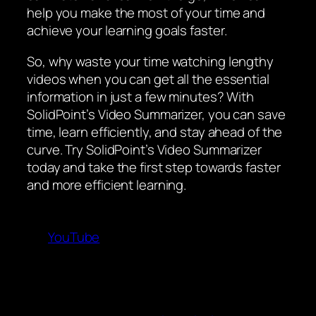
help you make the most of your time and
achieve your learning goals faster.
So, why waste your time watching lengthy
videos when you can get all the essential
information in just a few minutes? With
SolidPoint’s Video Summarizer, you can save
time, learn efficiently, and stay ahead of the
curve. Try SolidPoint’s Video Summarizer
today and take the first step towards faster
and more efficient learning.
YouTube