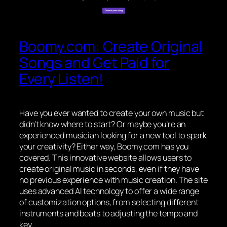
Boomy.com: Create Original
Songs and Get Paid for
Every Listen!
Have you ever wanted to create your own music but
didn’t know where to start? Or maybe you’re an
experienced musician looking for a new tool to spark
your creativity? Either way, Boomy.com has you
covered. This innovative website allows users to
create original music in seconds, even if they have
no previous experience with music creation. The site
uses advanced AI technology to offer a wide range
of customization options, from selecting different
instruments and beats to adjusting the tempo and
key.