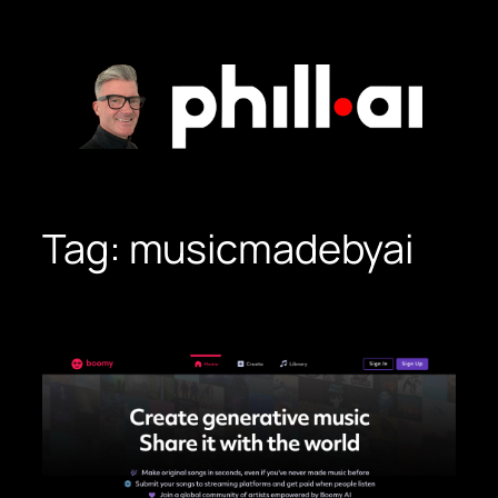
Skip
to
content
Tag:
musicmadebyai