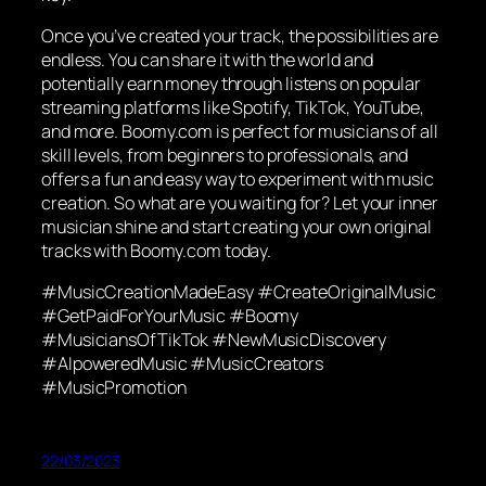
Once you’ve created your track, the possibilities are
endless. You can share it with the world and
potentially earn money through listens on popular
streaming platforms like Spotify, TikTok, YouTube,
and more. Boomy.com is perfect for musicians of all
skill levels, from beginners to professionals, and
offers a fun and easy way to experiment with music
creation. So what are you waiting for? Let your inner
musician shine and start creating your own original
tracks with Boomy.com today.
#MusicCreationMadeEasy #CreateOriginalMusic
#GetPaidForYourMusic #Boomy
#MusiciansOfTikTok #NewMusicDiscovery
#AIpoweredMusic #MusicCreators
#MusicPromotion
22/03/2023