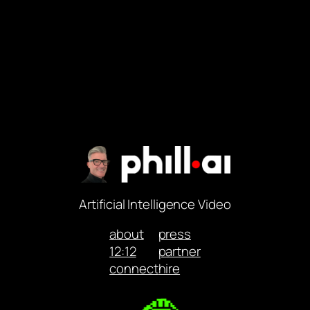
Artificial Intelligence Video
about
press
12:12
partner
connect
hire