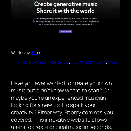
Written by
phill
in
Ai
, 
Ai Tools
, 
Artificial Intelligence
, 
AUDIO
, 
Boomy.com
, 
Music
Have you ever wanted to create your own
music but didn’t know where to start? Or
maybe you’re an experienced musician
looking for a new tool to spark your
creativity? Either way, Boomy.com has you
covered. This innovative website allows
users to create original music in seconds,