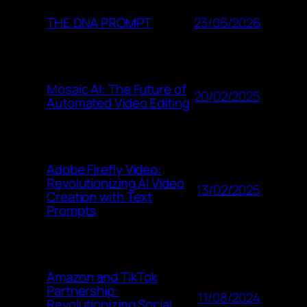
23/06/2026
THE DNA PROMPT
Mosaic AI: The Future of
20/02/2025
Automated Video Editing
Adobe Firefly Video:
Revolutionizing AI Video
13/02/2025
Creation with Text
Prompts
Amazon and TikTok
Partnership:
11/08/2024
Revolutionizing Social