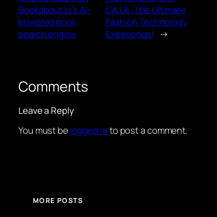
Bookabout.io’s AI-
CA.LA: The Ultimate
powered book
Fashion Technology
search engine
Experience!
→
Comments
Leave a Reply
You must be
logged in
to post a comment.
MORE POSTS