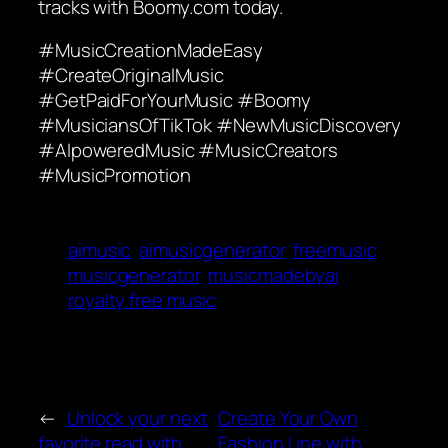
tracks with Boomy.com today.
#MusicCreationMadeEasy
#CreateOriginalMusic
#GetPaidForYourMusic #Boomy
#MusiciansOfTikTok #NewMusicDiscovery
#AIpoweredMusic #MusicCreators
#MusicPromotion
aimusic
aimusicgenerator
freemusic
musicgenerator
musicmadebyai
royalty free music
←
Unlock your next
Create Your Own
favorite read with
Fashion Line with