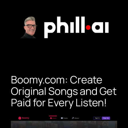
Skip
to
content
Boomy.com: Create
Original Songs and Get
Paid for Every Listen!