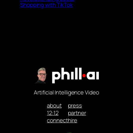
Shopping with TikTok
Artificial Intelligence Video
about
press
12:12
partner
connect
hire