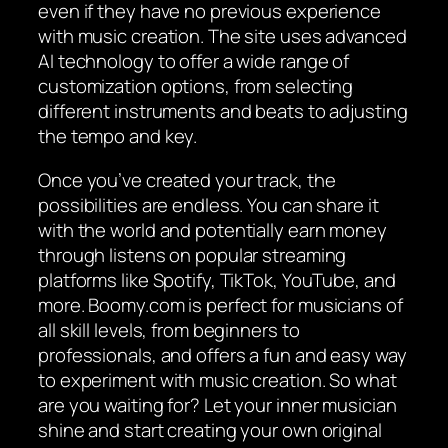
even if they have no previous experience
with music creation. The site uses advanced
AI technology to offer a wide range of
customization options, from selecting
different instruments and beats to adjusting
the tempo and key.
Once you’ve created your track, the
possibilities are endless. You can share it
with the world and potentially earn money
through listens on popular streaming
platforms like Spotify, TikTok, YouTube, and
more. Boomy.com is perfect for musicians of
all skill levels, from beginners to
professionals, and offers a fun and easy way
to experiment with music creation. So what
are you waiting for? Let your inner musician
shine and start creating your own original