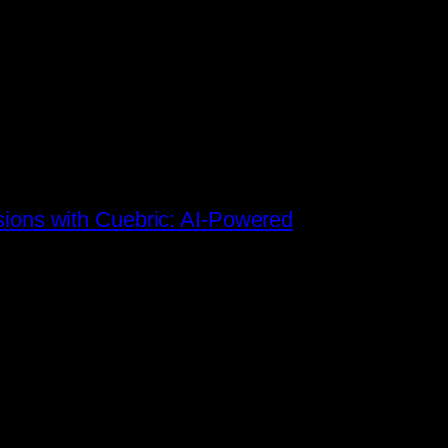
sions with Cuebric: AI-Powered