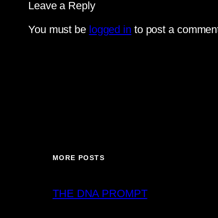
Leave a Reply
You must be
logged in
to post a comment
MORE POSTS
THE DNA PROMPT