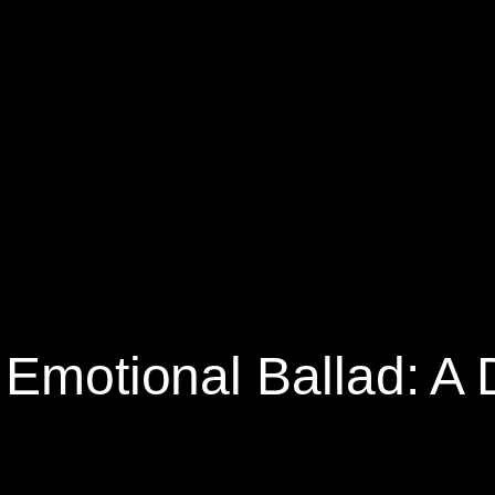
 Emotional Ballad: A 