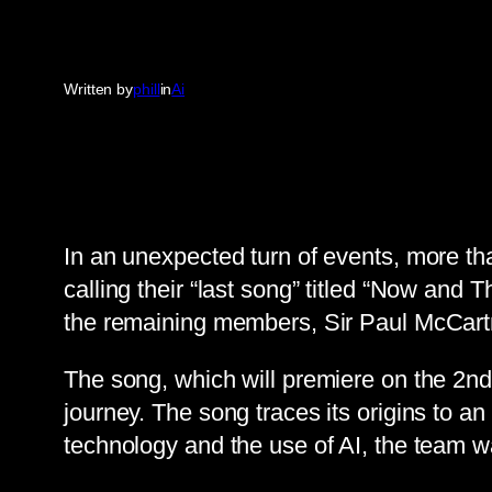
Written by
phill
in
Ai
In an unexpected turn of events, more th
calling their “last song” titled “Now an
the remaining members, Sir Paul McCartn
The song, which will premiere on the 2nd
journey. The song traces its origins to 
technology and the use of AI, the team wa