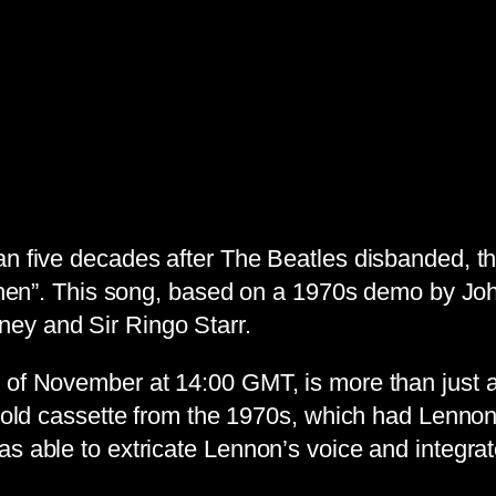
an five decades after The Beatles disbanded, th
d Then”. This song, based on a 1970s demo by J
ey and Sir Ringo Starr.
 of November at 14:00 GMT, is more than just a
an old cassette from the 1970s, which had Lenn
s able to extricate Lennon’s voice and integrat