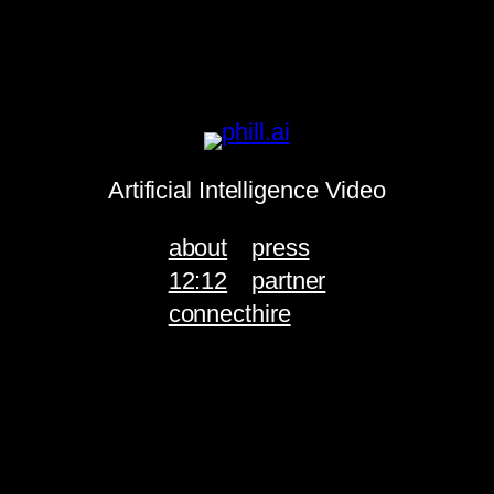
Artificial Intelligence Video
about
press
12:12
partner
connect
hire