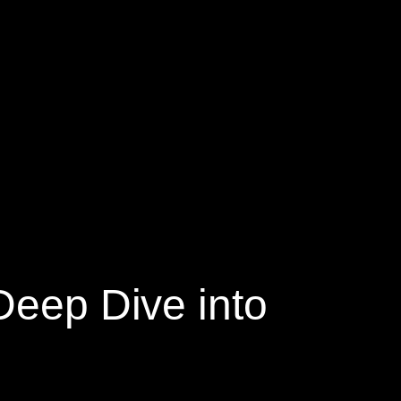
Deep Dive into