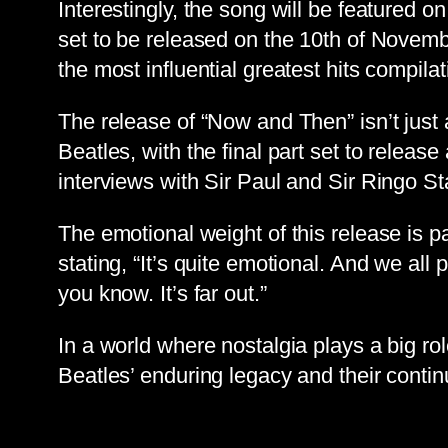
Interestingly, the song will be featured
set to be released on the 10th of Novemb
the most influential greatest hits compilat
The release of “Now and Then” isn’t just
Beatles, with the final part set to releas
interviews with Sir Paul and Sir Ringo Sta
The emotional weight of this release is p
stating, “It’s quite emotional. And we all 
you know. It’s far out.”
In a world where nostalgia plays a big ro
Beatles’ enduring legacy and their conti