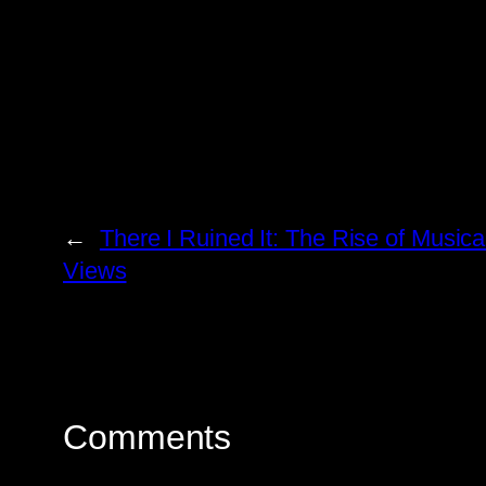
←
There I Ruined It: The Rise of Music
Views
Comments