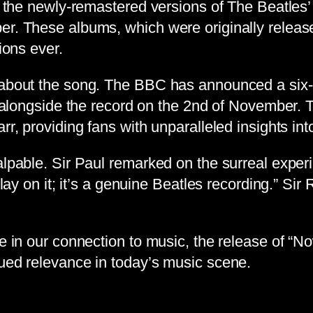
 on the newly-remastered versions of The Beatle
er. These albums, which were originally releas
ions ever.
 about the song. The BBC has announced a six-p
e alongside the record on the 2nd of November. Th
rr, providing fans with unparalleled insights int
alpable. Sir Paul remarked on the surreal exper
play on it; it’s a genuine Beatles recording.” Si
le in our connection to music, the release of “
nued relevance in today’s music scene.