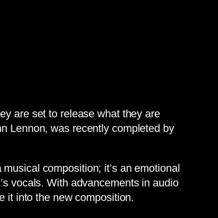
ey are set to release what they are
ohn Lennon, was recently completed by
 musical composition; it’s an emotional
on’s vocals. With advancements in audio
e it into the new composition.