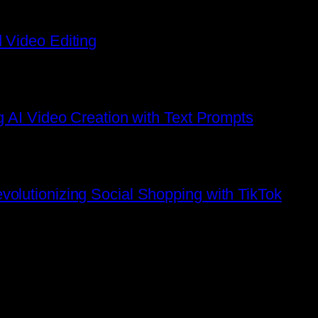
 Video Editing
g AI Video Creation with Text Prompts
olutionizing Social Shopping with TikTok