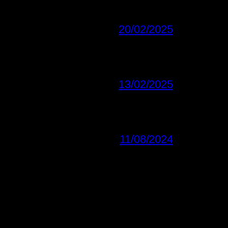
20/02/2025
13/02/2025
11/08/2024