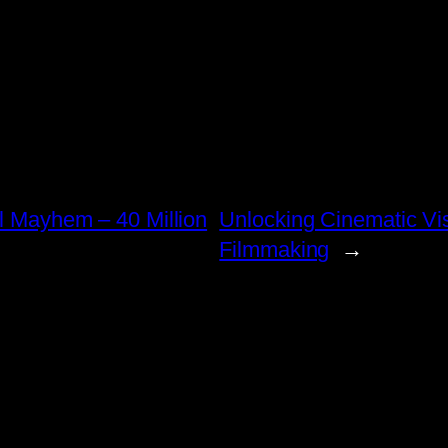
al Mayhem – 40 Million
Unlocking Cinematic Vi
Filmmaking
→