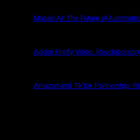
Mosaic AI: The Future of Automated
Adobe Firefly Video: Revolutionizin
Amazon and TikTok Partnership: Rev