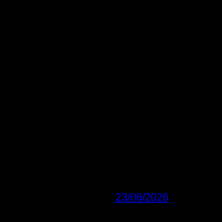
23/06/2026