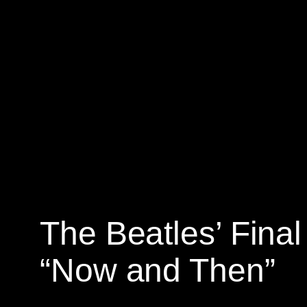
Skip
to
content
The Beatles’ Final
“Now and Then”