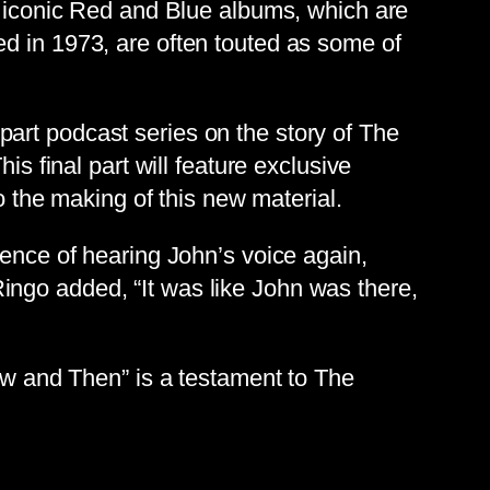
s’ iconic Red and Blue albums, which are
ed in 1973, are often touted as some of
art podcast series on the story of The
is final part will feature exclusive
o the making of this new material.
ience of hearing John’s voice again,
r Ringo added, “It was like John was there,
Now and Then” is a testament to The