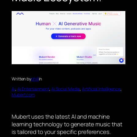
Written by
phill
in
Ai
, 
Ai Entertainment
, 
Ai Social Media
, 
Artificial Intelligence
, 
Mubert.com
Mubert uses the latest AI and machine
learning technology to generate music that
is tailored to your specific preferences.