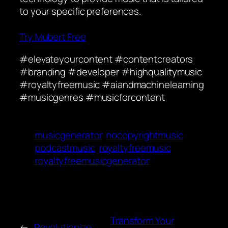
to your specific preferences.
Try Mubert Free
#elevateyourcontent #contentcreators
#branding #developer #highqualitymusic
#royaltyfreemusic #aiandmachinelearning
#musicgenres #musicforcontent
musicgenerator
nocopyrightmusic
podcastmusic
royaltyfreemusic
royaltyfreemusicgenerator
Transform Your
←
Revolutionize