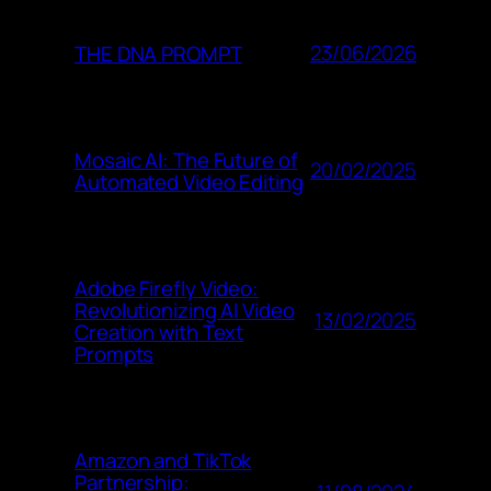
23/06/2026
THE DNA PROMPT
Mosaic AI: The Future of
20/02/2025
Automated Video Editing
Adobe Firefly Video:
Revolutionizing AI Video
13/02/2025
Creation with Text
Prompts
Amazon and TikTok
Partnership: