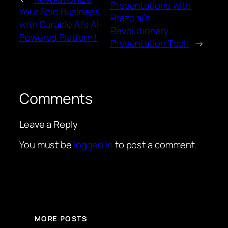
Presentations with
Your Solo Business
Prezo.ai’s
with Durable AI’s AI-
Revolutionary
Powered Platform!
Presentation Tool!
→
Comments
Leave a Reply
You must be
logged in
to post a comment.
MORE POSTS