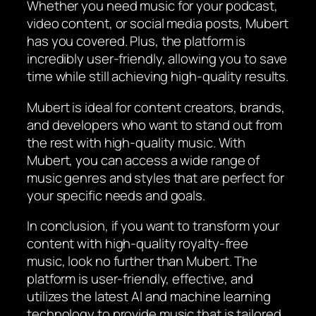
Whether you need music for your podcast,
video content, or social media posts, Mubert
has you covered. Plus, the platform is
incredibly user-friendly, allowing you to save
time while still achieving high-quality results.
Mubert is ideal for content creators, brands,
and developers who want to stand out from
the rest with high-quality music. With
Mubert, you can access a wide range of
music genres and styles that are perfect for
your specific needs and goals.
In conclusion, if you want to transform your
content with high-quality royalty-free
music, look no further than Mubert. The
platform is user-friendly, effective, and
utilizes the latest AI and machine learning
technology to provide music that is tailored