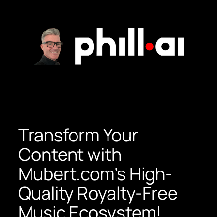
Skip
to
content
Transform Your
Content with
Mubert.com’s High-
Quality Royalty-Free
Music Ecosystem!