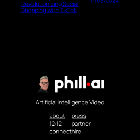
11/08/2024
Revolutionizing Social
Shopping with TikTok
Artificial Intelligence Video
about
press
12:12
partner
connect
hire