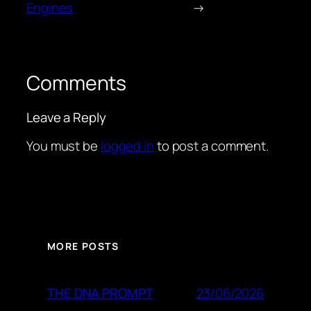
Engines
→
Comments
Leave a Reply
You must be
logged in
to post a comment.
MORE POSTS
23/06/2026
THE DNA PROMPT