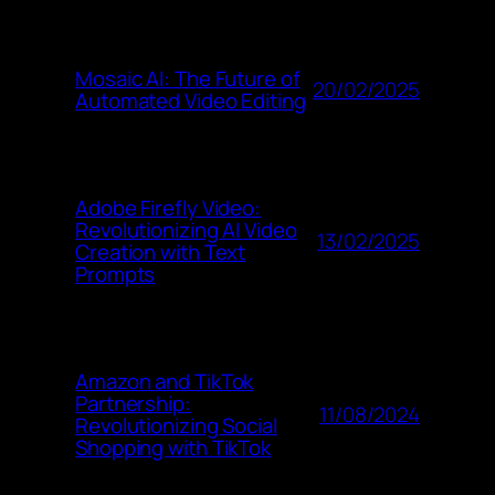
Mosaic AI: The Future of
20/02/2025
Automated Video Editing
Adobe Firefly Video:
Revolutionizing AI Video
13/02/2025
Creation with Text
Prompts
Amazon and TikTok
Partnership:
11/08/2024
Revolutionizing Social
Shopping with TikTok