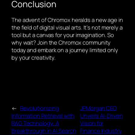
Conclusion
The advent of Chromox heralds a new age in
the field of digital visual arts. It’s not merely a
tool but a canvas for your imagination. So
why wait? Join the Chromox community
today and embark on a journey limited only
by your creativity.
←
Revolutionizing
JPMorgan CEO
Information Retrieval with
Unveils AI-Driven
RAG Technology: A
Vision for
Breakthrough in AI Search
Finance Industry