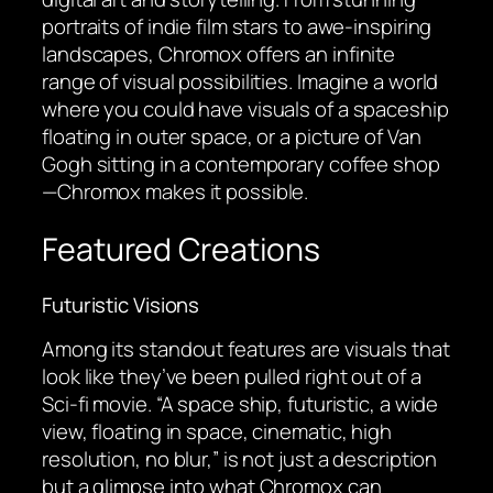
portraits of indie film stars to awe-inspiring
landscapes, Chromox offers an infinite
range of visual possibilities. Imagine a world
where you could have visuals of a spaceship
floating in outer space, or a picture of Van
Gogh sitting in a contemporary coffee shop
—Chromox makes it possible.
Featured Creations
Futuristic Visions
Among its standout features are visuals that
look like they’ve been pulled right out of a
Sci-fi movie. “A space ship, futuristic, a wide
view, floating in space, cinematic, high
resolution, no blur,” is not just a description
but a glimpse into what Chromox can