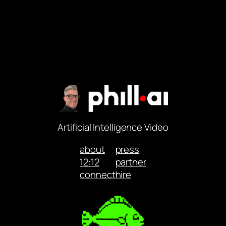
Artificial Intelligence Video
about
press
12:12
partner
connect
hire