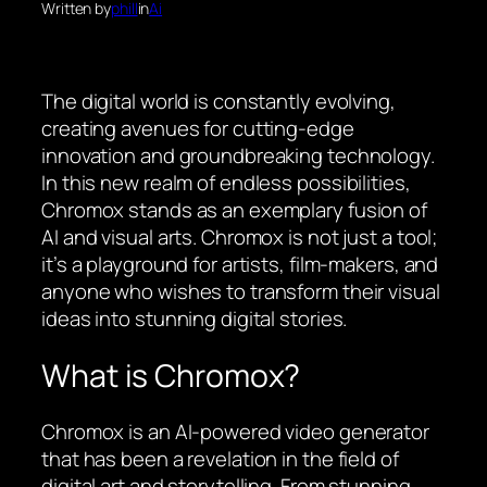
Written by
phill
in
Ai
The digital world is constantly evolving,
creating avenues for cutting-edge
innovation and groundbreaking technology.
In this new realm of endless possibilities,
Chromox stands as an exemplary fusion of
AI and visual arts. Chromox is not just a tool;
it’s a playground for artists, film-makers, and
anyone who wishes to transform their visual
ideas into stunning digital stories.
What is Chromox?
Chromox is an AI-powered video generator
that has been a revelation in the field of
digital art and storytelling. From stunning