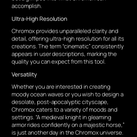
accomplish.
Ultra-High Resolution
Chromox provides unparalleled clarity and
detail, offering ultra-high resolution for all its
creations. The term “cinematic” consistently
appears in user descriptions, marking the
quality you can expect from this tool.
Versatility
Whether you are interested in creating
moody ocean waves or you wish to design a
desolate, post-apocalyptic cityscape,
Chromox caters to a variety of moods and
settings. “A medieval knight in gleaming
armor rides confidently on a majestic horse,”
is just another day in the Chromox universe.