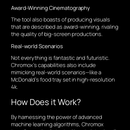
Award-Winning Cinematography
The tool also boasts of producing visuals
that are described as award-winning, rivaling
the quality of big-screen productions.
Real-world Scenarios
Not everything is fantastic and futuristic.
Chromox’s capabilities also include
mimicking real-world scenarios—like a
McDonald’s food tray set in high-resolution
4k.
How Does it Work?
By harnessing the power of advanced
machine learning algorithms, Chromox