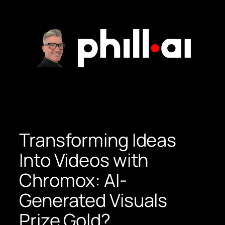
Skip
to
content
Transforming Ideas
Into Videos with
Chromox: AI-
Generated Visuals
Prize Gold?