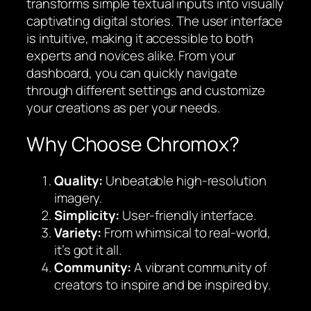
transforms simple textual inputs into visually
captivating digital stories. The user interface
is intuitive, making it accessible to both
experts and novices alike. From your
dashboard, you can quickly navigate
through different settings and customize
your creations as per your needs.
Why Choose Chromox?
Quality:
Unbeatable high-resolution
imagery.
Simplicity:
User-friendly interface.
Variety:
From whimsical to real-world,
it’s got it all.
Community:
A vibrant community of
creators to inspire and be inspired by.