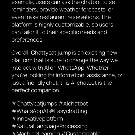
example, users can ask the chatbot to set
reminders, provide weather forecasts, or
even make restaurant reservations. The
platform is highly customizable, so users
can tailor it to their specific needs and
preferences.
Overall, Chattycat.ju.mp is an exciting new
platform that is sure to change the way we
interact with AI on WhatsApp. Whether
you’re looking for information, assistance, or
just a friendly chat, this AI chatbot is the
perfect companion.
#Chattycatjumps #AIchatbot
#WhatsAppAI #Easychatting
#Innovativeplatform
#NaturalLanguageProcessing
#MachineLearning #Customizable