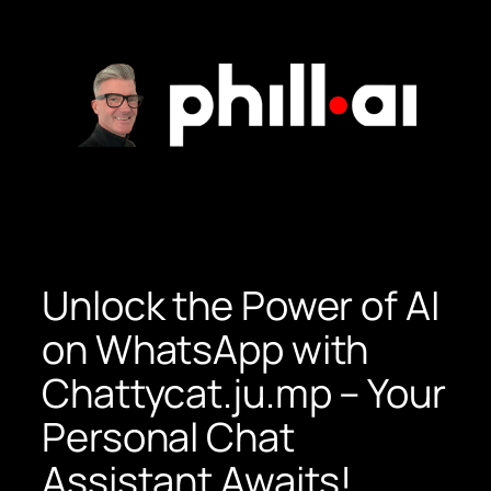
Skip
to
content
Unlock the Power of AI
on WhatsApp with
Chattycat.ju.mp – Your
Personal Chat
Assistant Awaits!