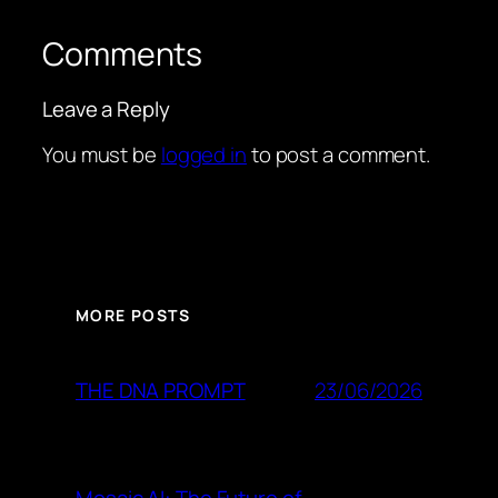
Comments
Leave a Reply
You must be
logged in
to post a comment.
MORE POSTS
23/06/2026
THE DNA PROMPT