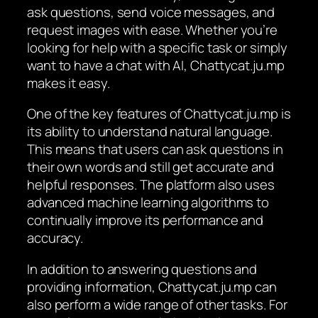
ask questions, send voice messages, and
request images with ease. Whether you’re
looking for help with a specific task or simply
want to have a chat with AI, Chattycat.ju.mp
makes it easy.
One of the key features of Chattycat.ju.mp is
its ability to understand natural language.
This means that users can ask questions in
their own words and still get accurate and
helpful responses. The platform also uses
advanced machine learning algorithms to
continually improve its performance and
accuracy.
In addition to answering questions and
providing information, Chattycat.ju.mp can
also perform a wide range of other tasks. For