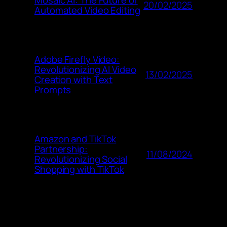
Mosaic AI: The Future of
20/02/2025
Automated Video Editing
Adobe Firefly Video:
Revolutionizing AI Video
13/02/2025
Creation with Text
Prompts
Amazon and TikTok
Partnership:
11/08/2024
Revolutionizing Social
Shopping with TikTok