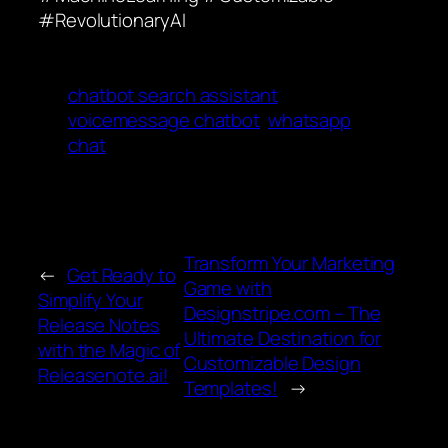
#RevolutionaryAI
chatbot search assistant
voicemessage chatbot
whatsapp
chat
Transform Your Marketing
←
Get Ready to
Game with
Simplify Your
Designstripe.com – The
Release Notes
Ultimate Destination for
with the Magic of
Customizable Design
Releasenote.ai!
Templates!
→