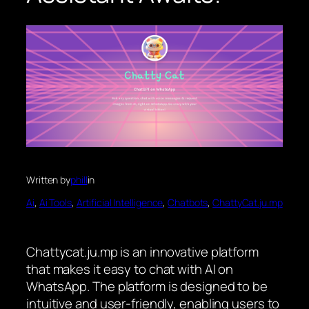
Written by
phill
in
Ai
, 
Ai Tools
, 
Artificial Intelligence
, 
Chatbots
, 
ChattyCat.ju.mp
Chattycat.ju.mp is an innovative platform
that makes it easy to chat with AI on
WhatsApp. The platform is designed to be
intuitive and user-friendly, enabling users to