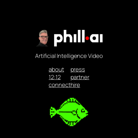
Artificial Intelligence Video
about
press
12:12
partner
connect
hire