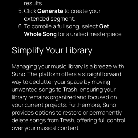
results.
Click
Generate
to create your
extended segment.
To compile a full song, select
Get
Whole Song
for a unified masterpiece.
Simplify Your Library
Managing your music library is a breeze with
Suno. The platform offers a straightforward
way to declutter your space by moving
unwanted songs to Trash, ensuring your
library remains organized and focused on
your current projects. Furthermore, Suno
provides options to restore or permanently
delete songs from Trash, offering full control
over your musical content.