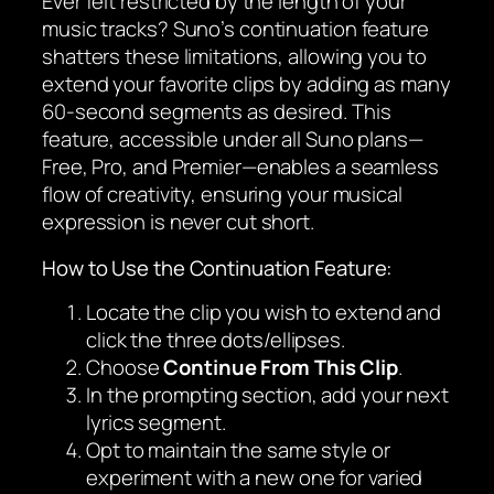
Ever felt restricted by the length of your
music tracks? Suno’s continuation feature
shatters these limitations, allowing you to
extend your favorite clips by adding as many
60-second segments as desired. This
feature, accessible under all Suno plans—
Free, Pro, and Premier—enables a seamless
flow of creativity, ensuring your musical
expression is never cut short.
How to Use the Continuation Feature:
Locate the clip you wish to extend and
click the three dots/ellipses.
Choose
Continue From This Clip
.
In the prompting section, add your next
lyrics segment.
Opt to maintain the same style or
experiment with a new one for varied