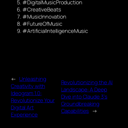
#DigitalMusicProduction
#CreativeBeats
#MusicInnovation
#FutureOfMusic
#ArtificialIntelligenceMusic
←
Unleashing
Revolutionizing the AI
Creativity with
Landscape: A Deep
Ideogram 1.0:
Dive into Claude 3’s
Revolutionize Your
Groundbreaking
Digital Art
Capabilities
→
Experience