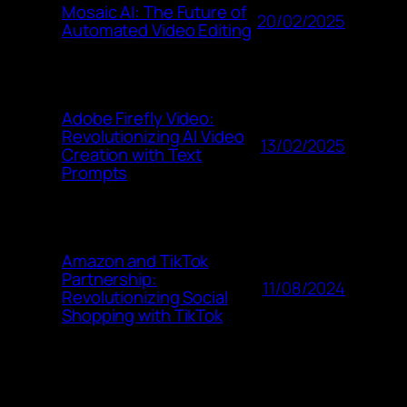
Mosaic AI: The Future of
20/02/2025
Automated Video Editing
Adobe Firefly Video:
Revolutionizing AI Video
13/02/2025
Creation with Text
Prompts
Amazon and TikTok
Partnership:
11/08/2024
Revolutionizing Social
Shopping with TikTok