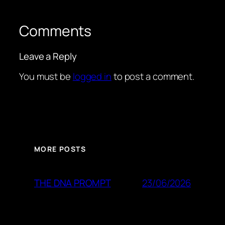
Comments
Leave a Reply
You must be
logged in
to post a comment.
MORE POSTS
23/06/2026
THE DNA PROMPT