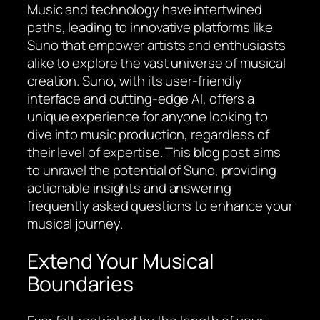
Music and technology have intertwined
paths, leading to innovative platforms like
Suno that empower artists and enthusiasts
alike to explore the vast universe of musical
creation. Suno, with its user-friendly
interface and cutting-edge AI, offers a
unique experience for anyone looking to
dive into music production, regardless of
their level of expertise. This blog post aims
to unravel the potential of Suno, providing
actionable insights and answering
frequently asked questions to enhance your
musical journey.
Extend Your Musical
Boundaries