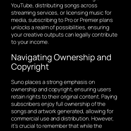
YouTube, distributing songs across
streaming services, or licensing music for
media, subscribing to Pro or Premier plans
unlocks a realm of possibilities, ensuring
your creative outputs can legally contribute
to your income.
Navigating Ownership and
Copyright
Suno places a strong emphasis on
ownership and copyright, ensuring users
retain rights to their original content. Paying
subscribers enjoy full ownership of the
songs and artwork generated, allowing for
commercial use and distribution. However,
it’s crucial to remember that while the