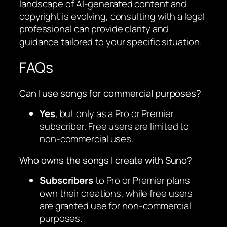
landscape of AI-generated content and
copyright is evolving, consulting with a legal
professional can provide clarity and
guidance tailored to your specific situation.
FAQs
Can I use songs for commercial purposes?
Yes
, but only as a Pro or Premier
subscriber. Free users are limited to
non-commercial uses.
Who owns the songs I create with Suno?
Subscribers
to Pro or Premier plans
own their creations, while free users
are granted use for non-commercial
purposes.