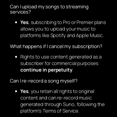
Can I upload my songs to streaming
services?
Yes
, subscribing to Pro or Premier plans
allows you to upload your music to
platforms like Spotify and Apple Music.
What happens if I cancel my subscription?
Rights to use content generated as a
subscriber for commercial purposes
continue in perpetuity
.
Can I re-record a song myself?
Yes
, you retain all rights to original
content and can re-record music
generated through Suno, following the
platform’s Terms of Service.