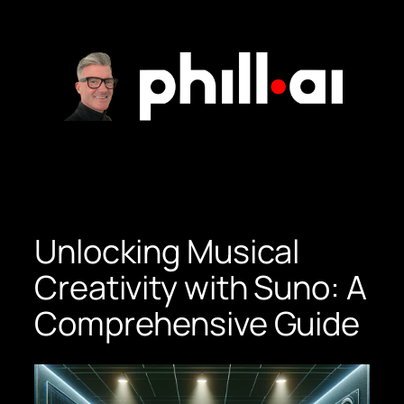
Skip
to
content
Unlocking Musical
Creativity with Suno: A
Comprehensive Guide