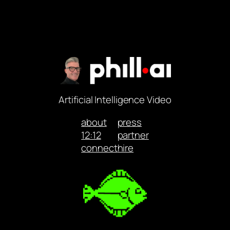
Artificial Intelligence Video
about
press
12:12
partner
connect
hire