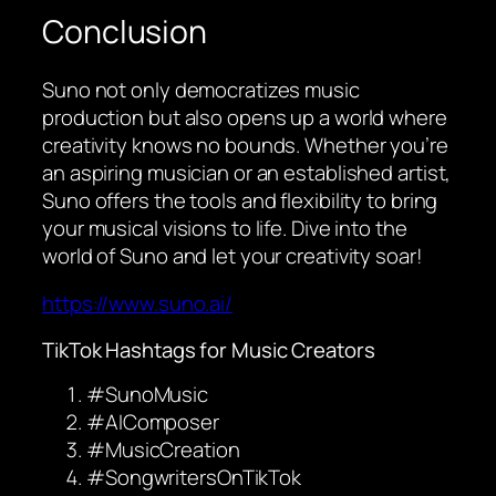
Conclusion
Suno not only democratizes music
production but also opens up a world where
creativity knows no bounds. Whether you’re
an aspiring musician or an established artist,
Suno offers the tools and flexibility to bring
your musical visions to life. Dive into the
world of Suno and let your creativity soar!
https://www.suno.ai/
TikTok Hashtags for Music Creators
#SunoMusic
#AIComposer
#MusicCreation
#SongwritersOnTikTok