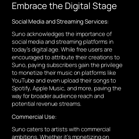
Embrace the Digital Stage
Social Media and Streaming Services:
Suno acknowledges the importance of
social media and streaming platforms in
today’s digital age. While free users are
encouraged to attribute their creations to
Suno, paying subscribers gain the privilege
to monetize their music on platforms like
YouTube and even upload their songs to
Spotify, Apple Music, and more, paving the
way for broader audience reach and
potential revenue streams.
Commercial Use:
Suno caters to artists with commercial
ambitions. Whether it’s monetizing on