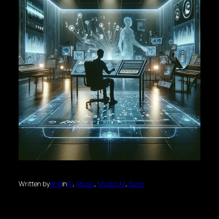
Written by
phill
in
Ai
, 
Music
, 
MusicLM
, 
Suno