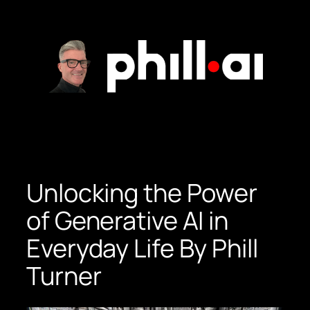
Skip
to
content
Unlocking the Power
of Generative AI in
Everyday Life By Phill
Turner