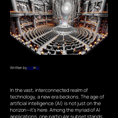
Written by
phill
in
Ai
In the vast, interconnected realm of
technology, a new era beckons. The age of
artificial intelligence (AI) is not just on the
horizon—it’s here. Among the myriad of AI
applications, one particular subset stands