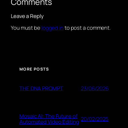
Comments
Leave a Reply
You must be
logged in
to post a comment.
MORE POSTS
23/06/2026
THE DNA PROMPT
Mosaic AI: The Future of
20/02/2025
Automated Video Editing