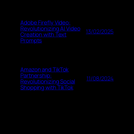
Adobe Firefly Video:
Revolutionizing AI Video
13/02/2025
Creation with Text
Prompts
Amazon and TikTok
Partnership:
11/08/2024
Revolutionizing Social
Shopping with TikTok