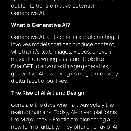
out for its transformative potential:
Generative AI.
What is Generative AI?
Generative AI, at its core, is about creating. It
involves models that can produce content,
whether it’s text, images, videos, or even
music. From writing assistant tools like
ChatGPT to advanced image generators,
generative AI is weaving its magic into every
digital facet of our lives.
The Rise of AI Art and Design
Gone are the days when art was solely the
realm of humans. Today, AI-driven platforms
like Midjourney – Freeflo are pioneering a
new form of artistry. They offer an array of AI-