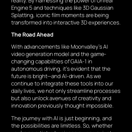
reality. By harnessing the power of Unreal
Engine 5 and techniques like 3D Gaussian
Splatting, iconic film moments are being
transformed into interactive 3D experiences.
The Road Ahead
With advancements like Moonvalley’s AI
video generation model and the game-
changing capabilities of GAIA-1 in
autonomous driving, it’s evident that the
future is bright—and AI-driven. As we
continue to integrate these tools into our
daily lives, we not only streamline processes
but also unlock avenues of creativity and
innovation previously thought impossible.
The journey with AI is just beginning, and
the possibilities are limitless. So, whether