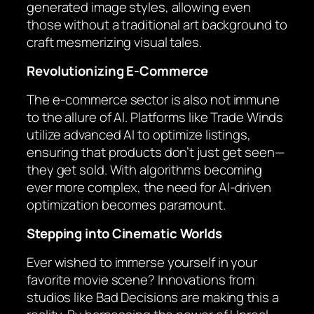
generated image styles, allowing even
those without a traditional art background to
craft mesmerizing visual tales.
Revolutionizing E-Commerce
The e-commerce sector is also not immune
to the allure of AI. Platforms like Trade Winds
utilize advanced AI to optimize listings,
ensuring that products don’t just get seen—
they get sold. With algorithms becoming
ever more complex, the need for AI-driven
optimization becomes paramount.
Stepping into Cinematic Worlds
Ever wished to immerse yourself in your
favorite movie scene? Innovations from
studios like Bad Decisions are making this a