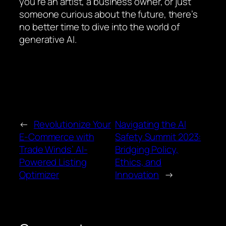
you’re an artist, a business owner, or just
someone curious about the future, there’s
no better time to dive into the world of
generative AI.
←
Revolutionize Your
Navigating the AI
E-Commerce with
Safety Summit 2023:
Trade Winds’ AI-
Bridging Policy,
Powered Listing
Ethics, and
Optimizer
Innovation
→