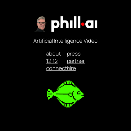
Artificial Intelligence Video
about
press
12:12
partner
connect
hire