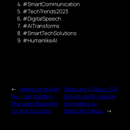
#SmartCommunication
#TechTrends2023
#DigitalSpeech
#AITransforms
#SmartTechSolutions
#HumanlikeAI
←
Harnessing AI for
Samsung’s Galaxy S24
YouTube Mastery:
to Feature On-Device
The wano Blueprint
Generative AI:
for Viral Success
Samsung Gauss
→