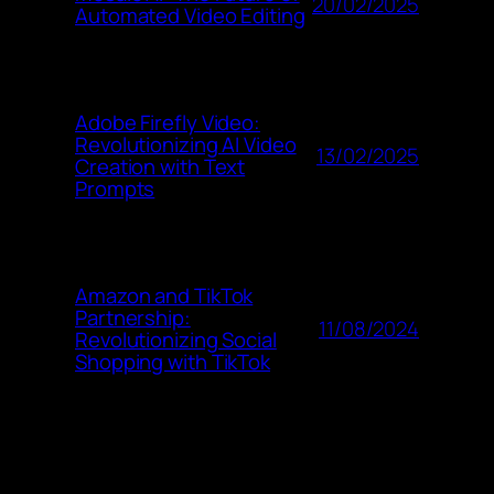
20/02/2025
Automated Video Editing
Adobe Firefly Video:
Revolutionizing AI Video
13/02/2025
Creation with Text
Prompts
Amazon and TikTok
Partnership:
11/08/2024
Revolutionizing Social
Shopping with TikTok