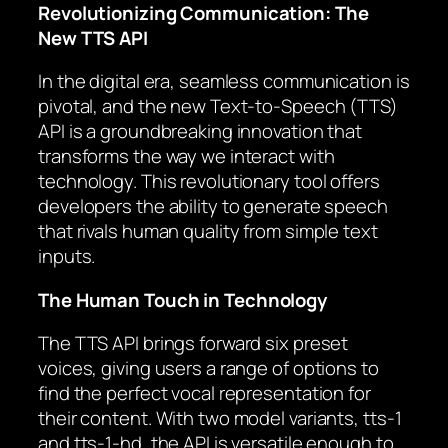
Revolutionizing Communication: The
New TTS API
In the digital era, seamless communication is
pivotal, and the new Text-to-Speech (TTS)
API is a groundbreaking innovation that
transforms the way we interact with
technology. This revolutionary tool offers
developers the ability to generate speech
that rivals human quality from simple text
inputs.
The Human Touch in Technology
The TTS API brings forward six preset
voices, giving users a range of options to
find the perfect vocal representation for
their content. With two model variants, tts-1
and tts-1-hd, the API is versatile enough to