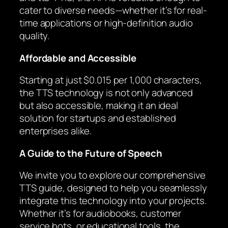
cater to diverse needs—whether it’s for real-
time applications or high-definition audio
quality.
Affordable and Accessible
Starting at just $0.015 per 1,000 characters,
the TTS technology is not only advanced
but also accessible, making it an ideal
solution for startups and established
enterprises alike.
A Guide to the Future of Speech
We invite you to explore our comprehensive
TTS guide, designed to help you seamlessly
integrate this technology into your projects.
Whether it’s for audiobooks, customer
service bots, or educational tools, the