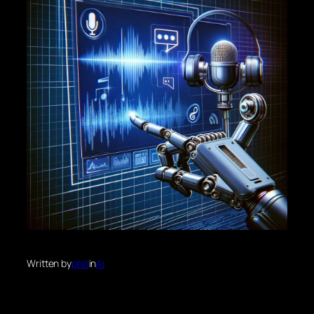
Written by
phill
in
Ai