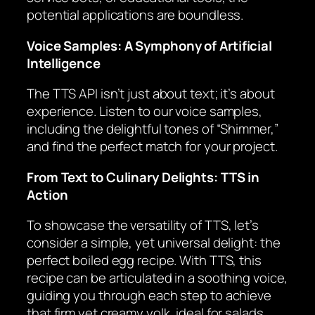
potential applications are boundless.
Voice Samples: A Symphony of Artificial
Intelligence
The TTS API isn’t just about text; it’s about
experience. Listen to our voice samples,
including the delightful tones of “Shimmer,”
and find the perfect match for your project.
From Text to Culinary Delights: TTS in
Action
To showcase the versatility of TTS, let’s
consider a simple, yet universal delight: the
perfect boiled egg recipe. With TTS, this
recipe can be articulated in a soothing voice,
guiding you through each step to achieve
that firm yet creamy yolk, ideal for salads,