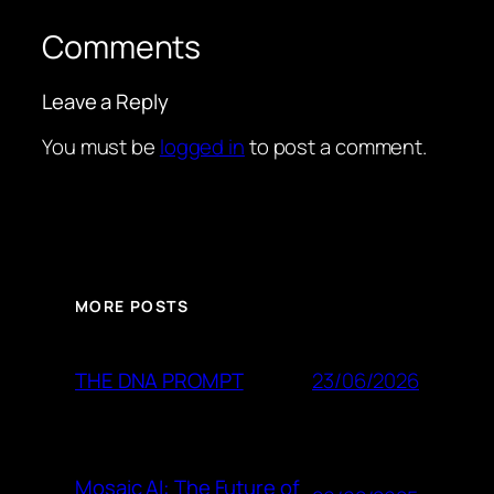
Comments
Leave a Reply
You must be
logged in
to post a comment.
MORE POSTS
23/06/2026
THE DNA PROMPT
Mosaic AI: The Future of