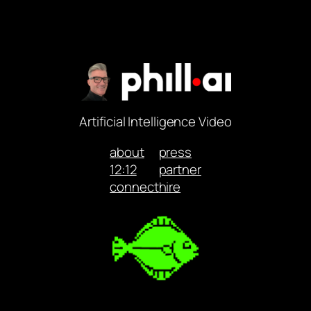
Artificial Intelligence Video
about
press
12:12
partner
connect
hire