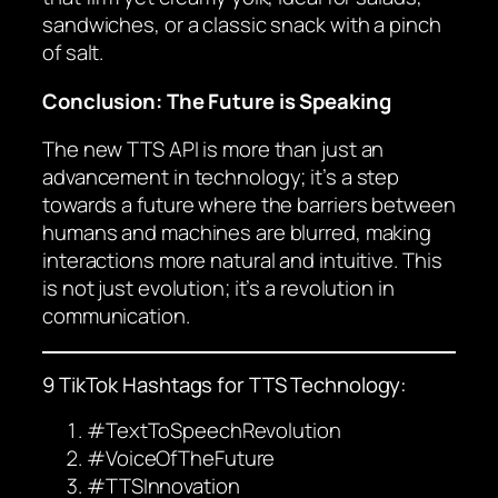
sandwiches, or a classic snack with a pinch
of salt.
Conclusion: The Future is Speaking
The new TTS API is more than just an
advancement in technology; it’s a step
towards a future where the barriers between
humans and machines are blurred, making
interactions more natural and intuitive. This
is not just evolution; it’s a revolution in
communication.
9 TikTok Hashtags for TTS Technology:
#TextToSpeechRevolution
#VoiceOfTheFuture
#TTSInnovation