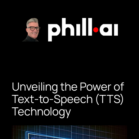
Skip
to
content
Unveiling the Power of
Text-to-Speech (TTS)
Technology