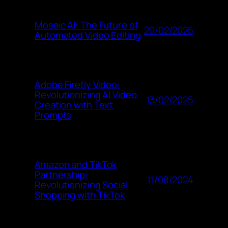
Mosaic AI: The Future of
20/02/2025
Automated Video Editing
Adobe Firefly Video:
Revolutionizing AI Video
13/02/2025
Creation with Text
Prompts
Amazon and TikTok
Partnership:
11/08/2024
Revolutionizing Social
Shopping with TikTok