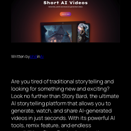
Written by
phill
in
Ai
Are you tired of traditional storytelling and
looking for something new and exciting?
Look no further than Story Bard, the ultimate
AI storytelling platform that allows you to
generate, watch, and share AI-generated
videos in just seconds. With its powerful AI
tools, remix feature, and endless