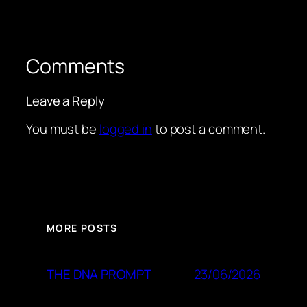
Comments
Leave a Reply
You must be
logged in
to post a comment.
MORE POSTS
23/06/2026
THE DNA PROMPT