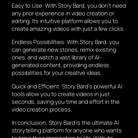
Easy to Use: With Story Bard, you don’t need
any prior experience in video creation or
editing. Its intuitive platform allows you to
create amazing videos with just a few clicks.
Endless Possibilities: With Story Bard, you
can generate new stories, remix existing
ones, and watch a vast library of AI-
generated content, providing endless
possibilities for your creative ideas.
Quick and Efficient: Story Bard’s powerful AI
tools allow you to create videos in just
seconds, saving you time and effort in the
video creation process.
In conclusion, Story Bard is the ultimate AI
storytelling platform for anyone who wants