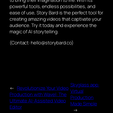
to bring their imagination to life. With its
powerful tools, endless possibilities, and
ease of use, Story Bard is the perfect tool for
creating amazing videos that captivate your
audience. Try it today and experience the
magic of AI storytelling.
(Contact: hello@storybard.co)
Skyglass app:
←
Revolutionize Your Video
Virtual
Production with Wavel: The
Production
Ultimate AI-Assisted Video
Made Simple
Editor
→