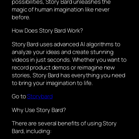
possibilities, Story Bard unleashes the
magic of human imagination like never
before.
How Does Story Bard Work?
Story Bard uses advanced AI algorithms to
analyze your ideas and create stunning
videos in just seconds. Whether you want to
record product demos or reimagine new
stories, Story Bard has everything you need
to bring your imagination to life.
Go to
Storybard
Why Use Story Bard?
There are several benefits of using Story
Bard, including: