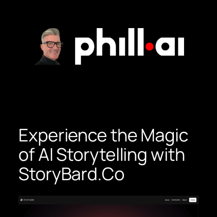
Skip
to
content
Experience the Magic
of AI Storytelling with
StoryBard.Co