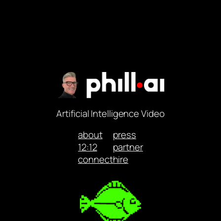
Artificial Intelligence Video
about
press
12:12
partner
connect
hire