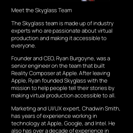
Meet the Skyglass Team
The Skyglass team is made up of industry
experts who are passionate about virtual
production and making it accessible to
everyone.
Founder and CEO, Ryan Burgoyne, was a
senior engineer on the team that built
Reality Composer at Apple. After leaving
Apple, Ryan founded Skyglass with the
mission to help people tell their stories by
making virtual production accessible to all.
Marketing and UI/UX expert, Chadwin Smith,
has years of experience working in
technology at Apple, Google, and Intel. He
also has over a decade of experience in