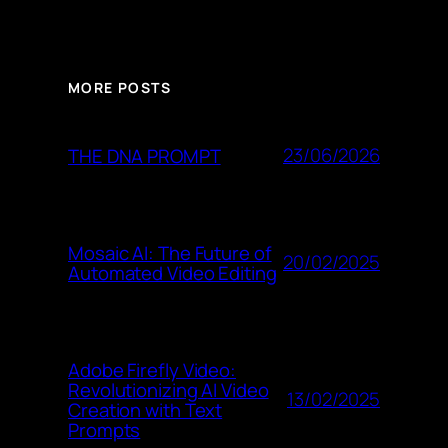
MORE POSTS
23/06/2026
THE DNA PROMPT
Mosaic AI: The Future of
20/02/2025
Automated Video Editing
Adobe Firefly Video:
Revolutionizing AI Video
13/02/2025
Creation with Text
Prompts