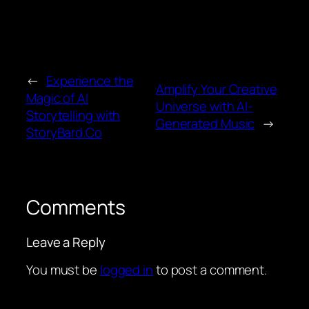
←
Experience the
Amplify Your Creative
Magic of AI
Universe with AI-
Storytelling with
Generated Music
→
StoryBard.Co
Comments
Leave a Reply
You must be
logged in
to post a comment.