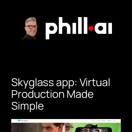
Skip
to
content
Skyglass app: Virtual
Production Made
Simple