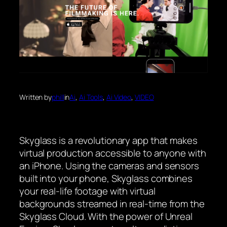
Written by
phill
in
Ai
, 
Ai Tools
, 
Ai Video
, 
VIDEO
Skyglass is a revolutionary app that makes
virtual production accessible to anyone with
an iPhone. Using the cameras and sensors
built into your phone, Skyglass combines
your real-life footage with virtual
backgrounds streamed in real-time from the
Skyglass Cloud. With the power of Unreal