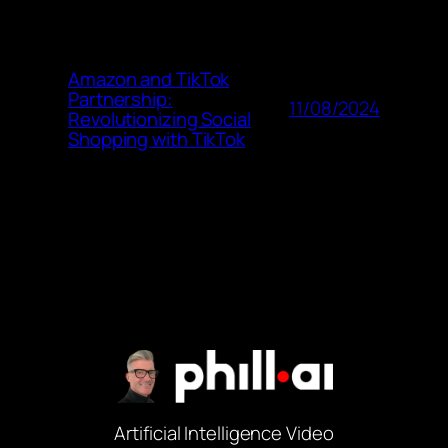
Amazon and TikTok
Partnership:
11/08/2024
Revolutionizing Social
Shopping with TikTok
Artificial Intelligence Video