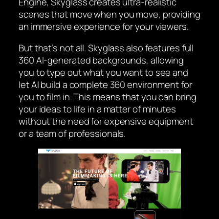
Engine, Skyglass creates ultra-realistic
scenes that move when you move, providing
an immersive experience for your viewers.
But that’s not all. Skyglass also features full
360 AI-generated backgrounds, allowing
you to type out what you want to see and
let AI build a complete 360 environment for
you to film in. This means that you can bring
your ideas to life in a matter of minutes
without the need for expensive equipment
or a team of professionals.