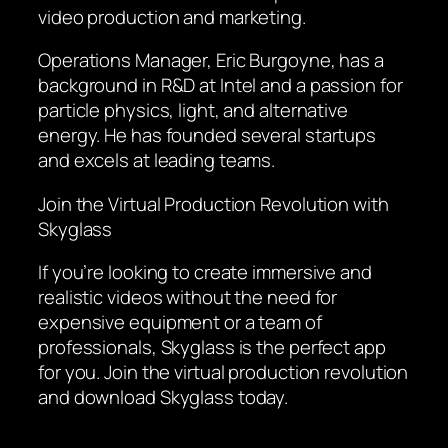
video production and marketing.
Operations Manager, Eric Burgoyne, has a
background in R&D at Intel and a passion for
particle physics, light, and alternative
energy. He has founded several startups
and excels at leading teams.
Join the Virtual Production Revolution with
Skyglass
If you’re looking to create immersive and
realistic videos without the need for
expensive equipment or a team of
professionals, Skyglass is the perfect app
for you. Join the virtual production revolution
and download Skyglass today.