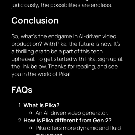
judiciously, the possibilities are endless.
Conclusion
So, what’s the endgame in AI-driven video
production? With Pika, the future is now. It’s
a thrilling era to be a part of this tech
upheaval. To get started with Pika, sign up at
the link below. Thanks for reading, and see
you in the world of Pika!
FAQs
What is Pika?
An AI-driven video generator.
How is Pika different from Gen 2?
Pika offers more dynamic and fluid