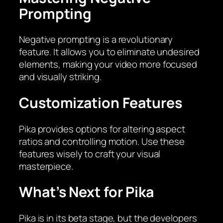
Prompting
Negative prompting is a revolutionary
feature. It allows you to eliminate undesired
elements, making your video more focused
and visually striking.
Customization Features
Pika provides options for altering aspect
ratios and controlling motion. Use these
features wisely to craft your visual
masterpiece.
What’s Next for Pika
Pika is in its beta stage, but the developers