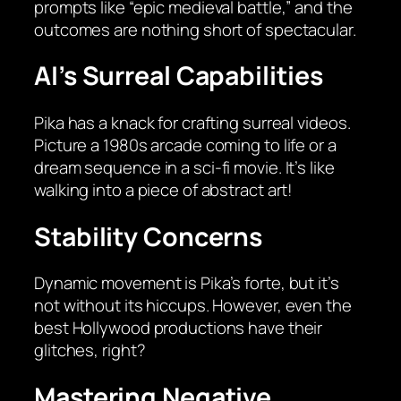
prompts like “epic medieval battle,” and the
outcomes are nothing short of spectacular.
AI’s Surreal Capabilities
Pika has a knack for crafting surreal videos.
Picture a 1980s arcade coming to life or a
dream sequence in a sci-fi movie. It’s like
walking into a piece of abstract art!
Stability Concerns
Dynamic movement is Pika’s forte, but it’s
not without its hiccups. However, even the
best Hollywood productions have their
glitches, right?
Mastering Negative