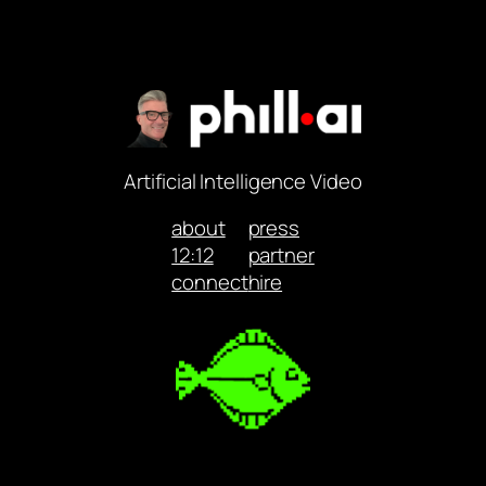
Artificial Intelligence Video
about
press
12:12
partner
connect
hire