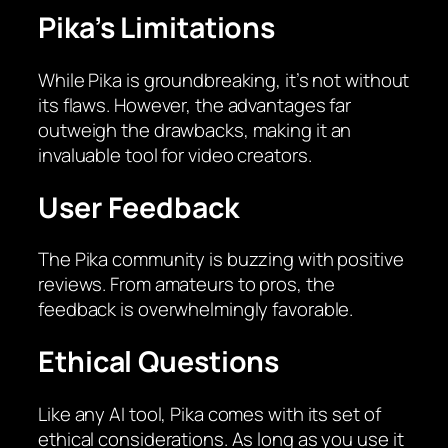
Pika’s Limitations
While Pika is groundbreaking, it’s not without
its flaws. However, the advantages far
outweigh the drawbacks, making it an
invaluable tool for video creators.
User Feedback
The Pika community is buzzing with positive
reviews. From amateurs to pros, the
feedback is overwhelmingly favorable.
Ethical Questions
Like any AI tool, Pika comes with its set of
ethical considerations. As long as you use it