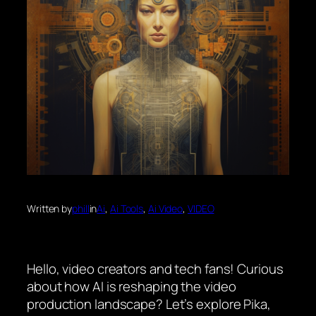
Written by
phill
in
Ai
, 
Ai Tools
, 
Ai Video
, 
VIDEO
Hello, video creators and tech fans! Curious
about how AI is reshaping the video
production landscape? Let’s explore Pika,