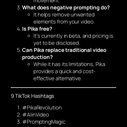
movement.
What does negative prompting do?
It helps remove unwanted
elements from your video.
Is Pika free?
It’s currently in beta, and pricing is
yet to be disclosed.
Can Pika replace traditional video
production?
While it has its limitations, Pika
provides a quick and cost-
effective alternative.
9 TikTok Hashtags
#PikaRevolution
#AIinVideo
#PromptingMagic