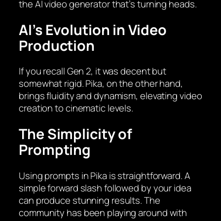
the AI video generator that’s turning heads.
AI’s Evolution in Video
Production
If you recall Gen 2, it was decent but
somewhat rigid. Pika, on the other hand,
brings fluidity and dynamism, elevating video
creation to cinematic levels.
The Simplicity of
Prompting
Using prompts in Pika is straightforward. A
simple forward slash followed by your idea
can produce stunning results. The
community has been playing around with