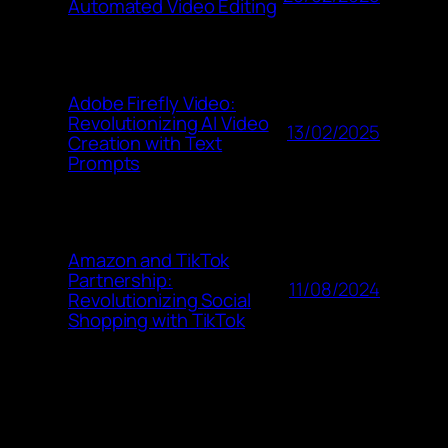
Automated Video Editing
Adobe Firefly Video:
Revolutionizing AI Video
13/02/2025
Creation with Text
Prompts
Amazon and TikTok
Partnership:
11/08/2024
Revolutionizing Social
Shopping with TikTok