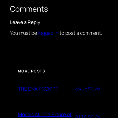
Comments
Leave a Reply
You must be
logged in
to post a comment.
MORE POSTS
23/06/2026
THE DNA PROMPT
Mosaic AI: The Future of
20/02/2025