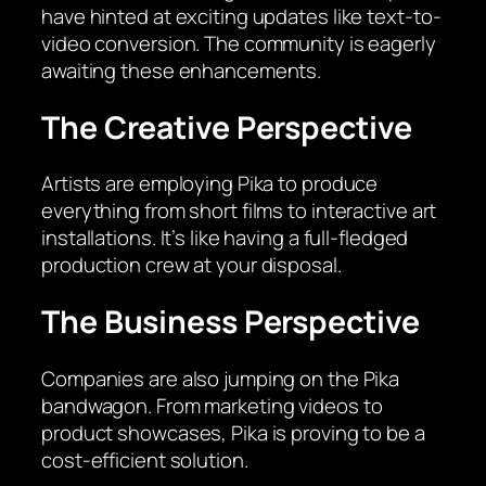
have hinted at exciting updates like text-to-
video conversion. The community is eagerly
awaiting these enhancements.
The Creative Perspective
Artists are employing Pika to produce
everything from short films to interactive art
installations. It’s like having a full-fledged
production crew at your disposal.
The Business Perspective
Companies are also jumping on the Pika
bandwagon. From marketing videos to
product showcases, Pika is proving to be a
cost-efficient solution.