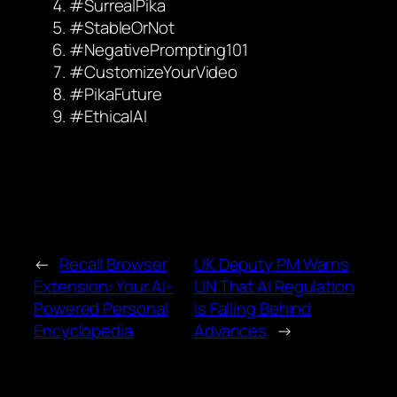
#SurrealPika
#StableOrNot
#NegativePrompting101
#CustomizeYourVideo
#PikaFuture
#EthicalAI
←
Recall Browser
UK Deputy PM Warns
Extension: Your AI-
UN That AI Regulation
Powered Personal
is Falling Behind
Encyclopedia
Advances
→