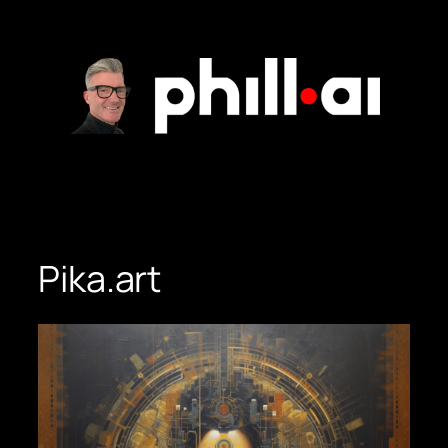
Skip
to
content
Pika.art