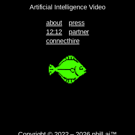
Artificial Intelligence Video
about
press
12:12
partner
connect
hire
Copyright © 2022 – 2026 phill.ai™