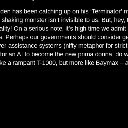
en has been catching up on his ‘Terminator’ ma
 shaking monster isn’t invisible to us. But, hey,
lity! On a serious note, it’s high time we admit 
ess. Perhaps our governments should consider gett
r-assistance systems (nifty metaphor for strict
 for an AI to become the new prima donna, do we
like a rampant T-1000, but more like Baymax –