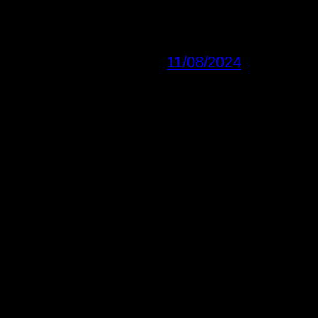
11/08/2024