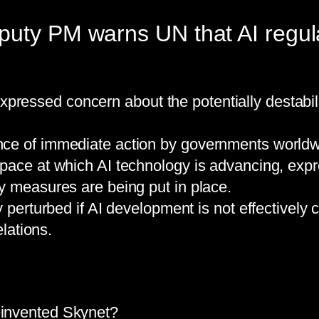
uty PM warns UN that AI regulat
essed concern about the potentially destabilis
ce of immediate action by governments worldwi
pace at which AI technology is advancing, expre
y measures are being put in place.
 perturbed if AI development is not effectively c
elations.
Reinvented Skynet?