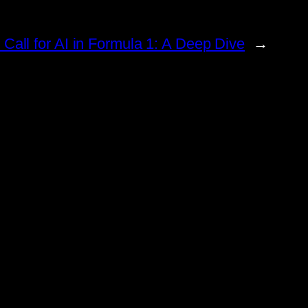
 Call for AI in Formula 1: A Deep Dive
→