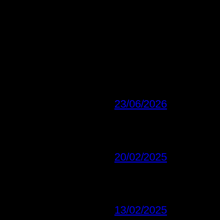
23/06/2026
20/02/2025
13/02/2025