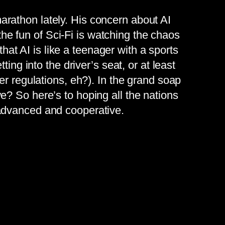
rathon lately. His concern about AI
 the fun of Sci-Fi is watching the chaos
that AI is like a teenager with a sports
ing into the driver’s seat, or at least
er regulations, eh?). In the grand soap
? So here’s to hoping all the nations
 advanced and cooperative.