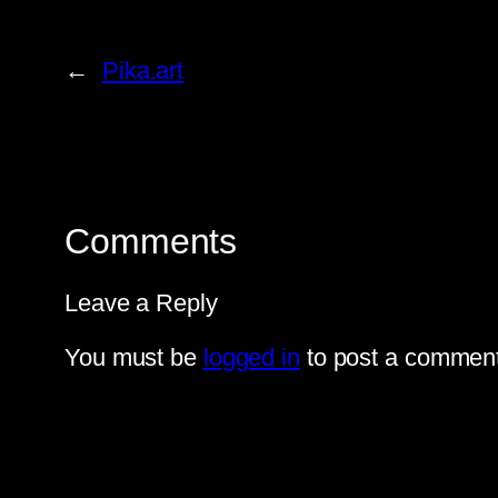
←
Pika.art
Comments
Leave a Reply
You must be
logged in
to post a comment