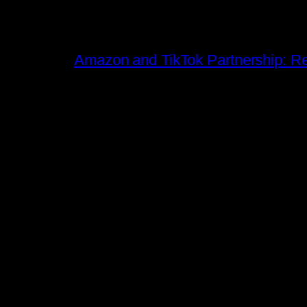
Amazon and TikTok Partnership: Rev