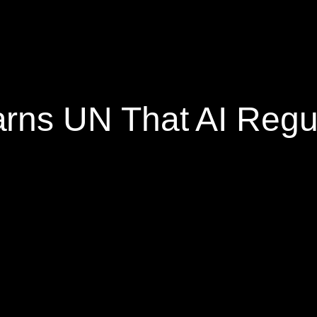
s UN That AI Regula