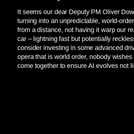
It seems our dear Deputy PM Oliver Dowd
turning into an unpredictable, world-order
from a distance, not having it warp our rea
car – lightning fast but potentially reckl
consider investing in some advanced drive
opera that is world order, nobody wishes
come together to ensure AI evolves not 