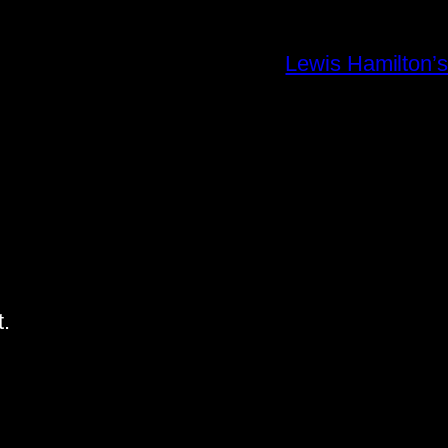
Lewis Hamilton’s
.