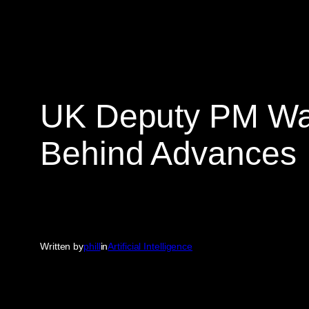
UK Deputy PM Warn
Behind Advances
Written by
phill
in
Artificial Intelligence