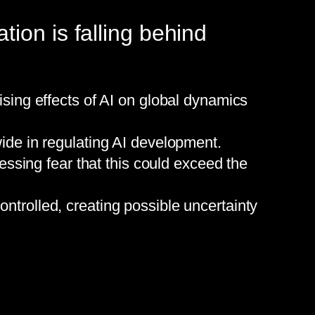
ion is falling behind
ing effects of AI on global dynamics
de in regulating AI development.
ssing fear that this could exceed the
ontrolled, creating possible uncertainty