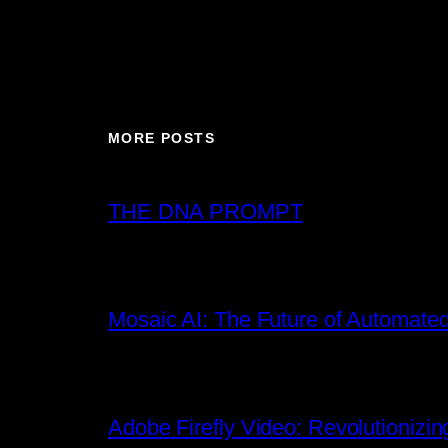
MORE POSTS
THE DNA PROMPT
Mosaic AI: The Future of Automated
Adobe Firefly Video: Revolutionizin