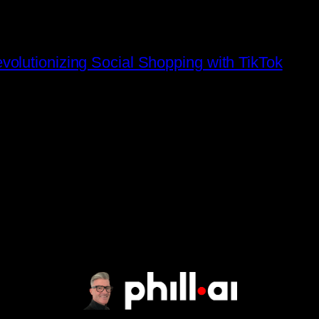
olutionizing Social Shopping with TikTok