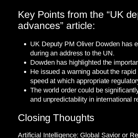
Key Points from the “UK dep
advances” article:
UK Deputy PM Oliver Dowden has expr
during an address to the UN.
Dowden has highlighted the importan
He issued a warning about the rapid 
speed at which appropriate regulator
The world order could be significantly
and unpredictability in international r
Closing Thoughts
Artificial Intelligence: Global Savior or 