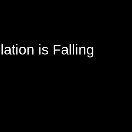
tion is Falling