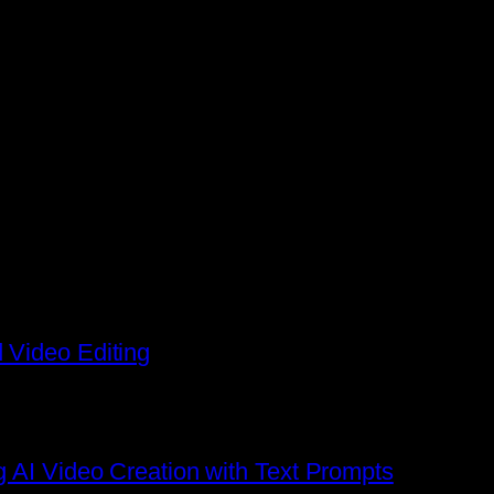
 Video Editing
g AI Video Creation with Text Prompts