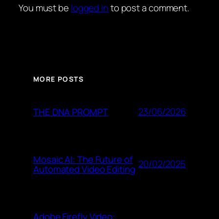
You must be
logged in
to post a comment.
MORE POSTS
23/06/2026
THE DNA PROMPT
Mosaic AI: The Future of
20/02/2025
Automated Video Editing
Adobe Firefly Video: