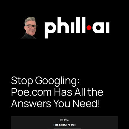
Skip
to
content
Stop Googling:
Poe.com Has All the
Answers You Need!