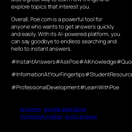
explore topics that interest you.
Overall, Poe.com is a powerful tool for
anyone who wants to get answers quickly
and easily. With its AI-powered platform, you
can say goodbye to endless searching and
hello to instant answers.
#InstantAnswers#AskPoe#AIKnowledge#Quo
#InformationAtYourFingertips#StudentResou
#ProfessionalDevelopment#LearnWithPoe
answers
google altenative
homework helper
quick answer