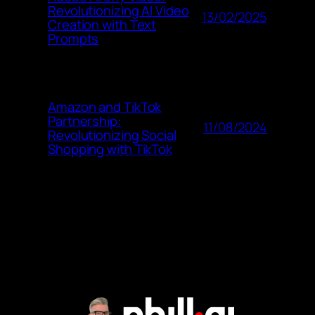
Revolutionizing AI Video
13/02/2025
Creation with Text
Prompts
Amazon and TikTok
Partnership:
11/08/2024
Revolutionizing Social
Shopping with TikTok