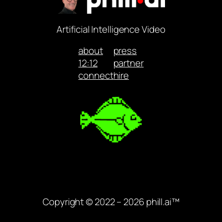
Artificial Intelligence Video
about
press
12:12
partner
connect
hire
Copyright © 2022 – 2026 phill.ai™