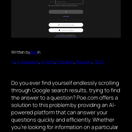
Written by
phill
in
Ai
, 
Ai Research
, 
Ai Tools
, 
Chatbots
, 
Poe.com
, 
TEXT
Do you ever find yourself endlessly scrolling
through Google search results, trying to find
the answer to a question? Poe.com offers a
solution to this problem by providing an AI-
powered platform that can answer your
questions quickly and efficiently. Whether
you’re looking for information on a particular