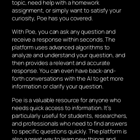
topic, need help with a homework
assignment, or simply want to satisfy your
curiosity, Poe has you covered.
With Poe, you can ask any question and
receive a response within seconds. The
platform uses advanced algorithms to
analyze and understand your question, and
then provides a relevant and accurate
response. You can even have back-and-
forth conversations with the AI to get more
information or clarify your question.
Poe is a valuable resource for anyone who
needs quick access to information. It’s
particularly useful for students, researchers,
and professionals who need to find answers
to specific questions quickly. The platform is
also a great way to learn new things and