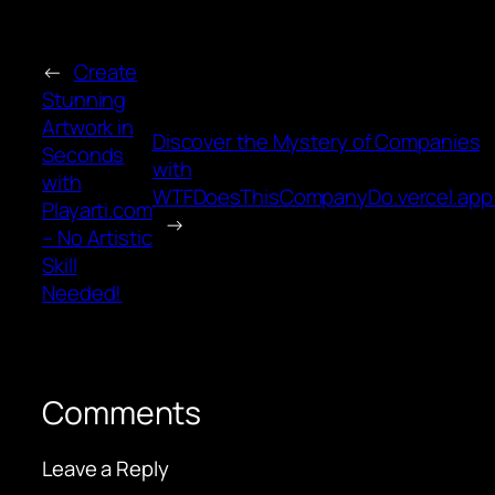
←
Create
Stunning
Artwork in
Discover the Mystery of Companies
Seconds
with
with
WTFDoesThisCompanyDo.vercel.app
Playarti.com
→
– No Artistic
Skill
Needed!
Comments
Leave a Reply